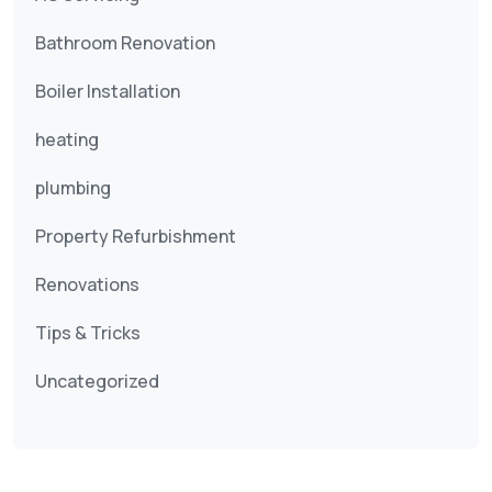
Bathroom Renovation
Boiler Installation
heating
plumbing
Property Refurbishment
Renovations
Tips & Tricks
Uncategorized