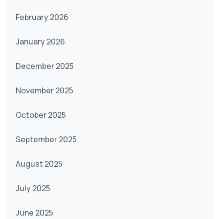
February 2026
January 2026
December 2025
November 2025
October 2025
September 2025
August 2025
July 2025
June 2025