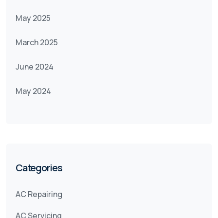
May 2025
March 2025
June 2024
May 2024
Categories
AC Repairing
AC Servicing