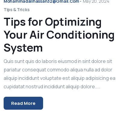
Mohammadalihassan32@gmail.com
•
May 20, 2024
Tips & Tricks
Tips for Optimizing
Your Air Conditioning
System
Quis sunt quis do laboris eiusmod in sint dolore sit
pariatur consequat commodo aliqua nulla ad dolor
aliquip incididunt voluptate est aliquip adipisicing ea
cupidatat nostrud incididunt aliquip dolore....
Read More