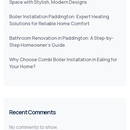
Space with Stylish, Modern Designs
Boiler Installation Paddington: Expert Heating
Solutions for Reliable Home Comfort
Bathroom Renovation in Paddington: A Step-by-
Step Homeowner’s Guide
Why Choose Combi Boiler Installation in Ealing for
Your Home?
Recent Comments
No comments to show.