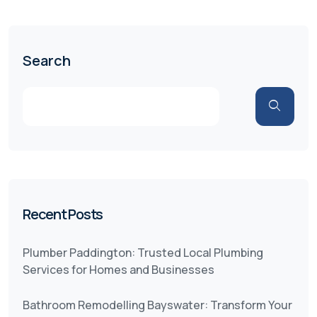
Search
Recent Posts
Plumber Paddington: Trusted Local Plumbing
Services for Homes and Businesses
Bathroom Remodelling Bayswater: Transform Your