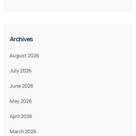
Archives
August 2026
July 2026
June 2026
May 2026
April 2026
March 2026