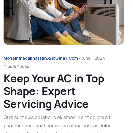
Mohammadalihassan32@gmail.com
•
June 1, 2024
Tips & Tricks
Keep Your AC in Top
Shape: Expert
Servicing Advice
Quis sunt quis do laboris eiusmod in sint dolore sit
pariatur consequat commodo aliqua nulla ad dolor