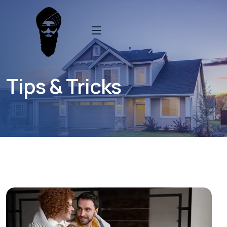
Tips & Tricks