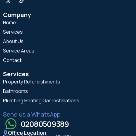
Company
Home
Services
About Us
Service Areas
Contact
Services
Property Refurbishments
Bathrooms
Plumbing Heating Gas Installations
Send us a WhatsApp
02080509389
Office Location