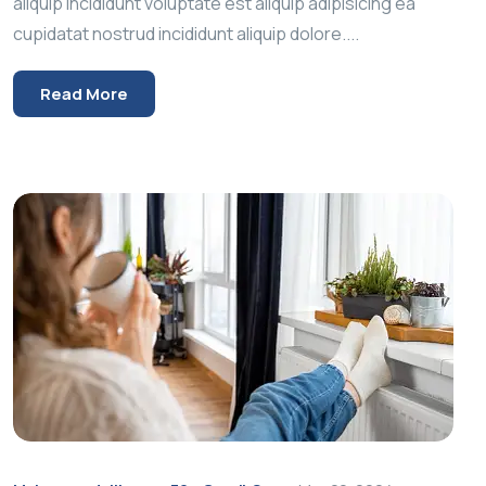
aliquip incididunt voluptate est aliquip adipisicing ea
cupidatat nostrud incididunt aliquip dolore....
Read More