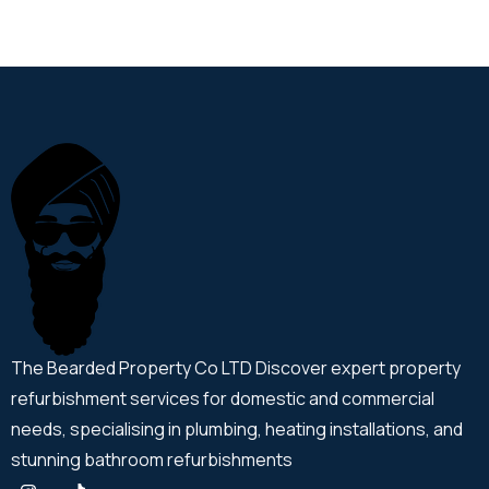
The Bearded Property Co LTD Discover expert property
refurbishment services for domestic and commercial
needs, specialising in plumbing, heating installations, and
stunning bathroom refurbishments