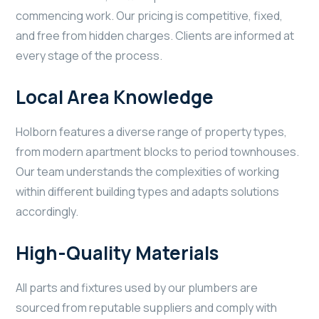
commencing work. Our pricing is competitive, fixed,
and free from hidden charges. Clients are informed at
every stage of the process.
Local Area Knowledge
Holborn features a diverse range of property types,
from modern apartment blocks to period townhouses.
Our team understands the complexities of working
within different building types and adapts solutions
accordingly.
High-Quality Materials
All parts and fixtures used by our plumbers are
sourced from reputable suppliers and comply with