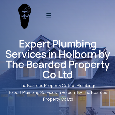
Expert Plumbing
Services in Holborn by
The Bearded Property
Co Ltd
The Bearded Property Co Ltd
Plumbing
Expert Plumbing Services In Holborn By The Bearded
Property Co Ltd