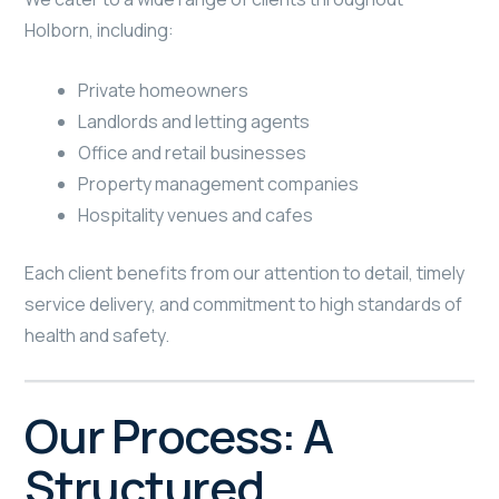
Holborn, including:
Private homeowners
Landlords and letting agents
Office and retail businesses
Property management companies
Hospitality venues and cafes
Each client benefits from our attention to detail, timely
service delivery, and commitment to high standards of
health and safety.
Our Process: A
Structured