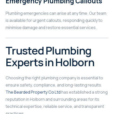
Emergency Plumbing Callouts
Plumbing emergencies can arise at any time. Our team
is available for urgent callouts, responding quickly to
minimise damage and restore essential services.
Trusted Plumbing
Experts in Holborn
Choosing the right plumbing company is essential to
ensure safety, compliance, and long-lasting results.
The Bearded Property Co Ltd
has established a strong
reputation in Holborn and surrounding areas for its
technical expertise, reliable service, and transparent
practices.