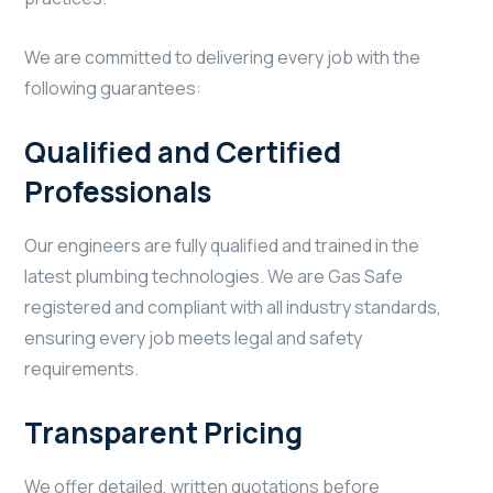
We are committed to delivering every job with the
following guarantees:
Qualified and Certified
Professionals
Our engineers are fully qualified and trained in the
latest plumbing technologies. We are Gas Safe
registered and compliant with all industry standards,
ensuring every job meets legal and safety
requirements.
Transparent Pricing
We offer detailed, written quotations before