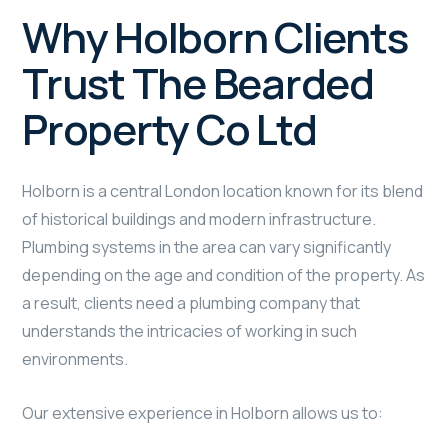
Why Holborn Clients
Trust The Bearded
Property Co Ltd
Holborn is a central London location known for its blend
of historical buildings and modern infrastructure.
Plumbing systems in the area can vary significantly
depending on the age and condition of the property. As
a result, clients need a plumbing company that
understands the intricacies of working in such
environments.
Our extensive experience in Holborn allows us to: