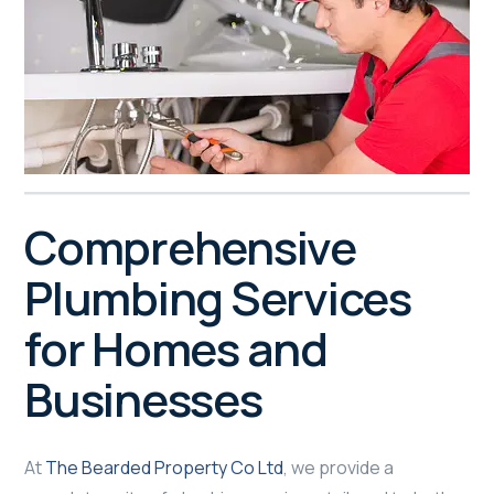
Comprehensive
Plumbing Services
for Homes and
Businesses
At
The Bearded Property Co Ltd
, we provide a