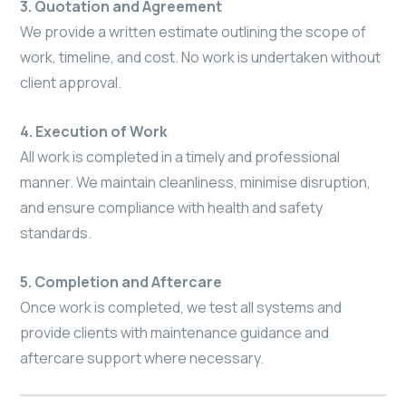
3. Quotation and Agreement
We provide a written estimate outlining the scope of
work, timeline, and cost. No work is undertaken without
client approval.
4. Execution of Work
All work is completed in a timely and professional
manner. We maintain cleanliness, minimise disruption,
and ensure compliance with health and safety
standards.
5. Completion and Aftercare
Once work is completed, we test all systems and
provide clients with maintenance guidance and
aftercare support where necessary.