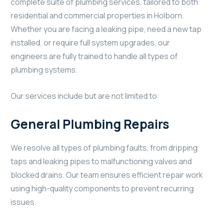
complete suite of plumbing services, tailored to both
residential and commercial properties in Holborn.
Whether you are facing a leaking pipe, need a new tap
installed, or require full system upgrades, our
engineers are fully trained to handle all types of
plumbing systems.
Our services include but are not limited to:
General Plumbing Repairs
We resolve all types of plumbing faults, from dripping
taps and leaking pipes to malfunctioning valves and
blocked drains. Our team ensures efficient repair work
using high-quality components to prevent recurring
issues.