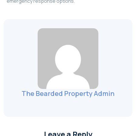
emergency response options.
The Bearded Property Admin
Leave a Reply