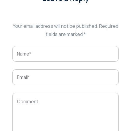
Your email address will not be published.
Required
fields are marked
*