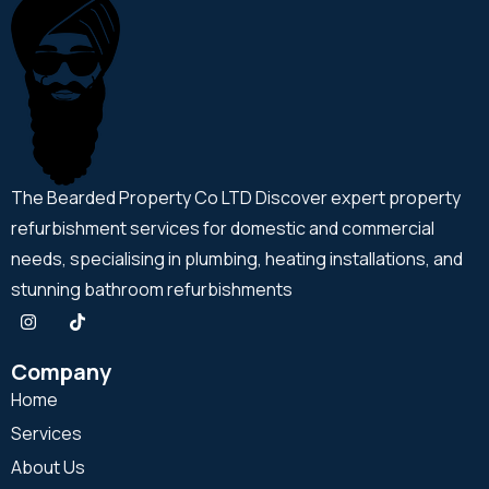
The Bearded Property Co LTD Discover expert property
refurbishment services for domestic and commercial
needs, specialising in plumbing, heating installations, and
stunning bathroom refurbishments
Company
Home
Services
About Us