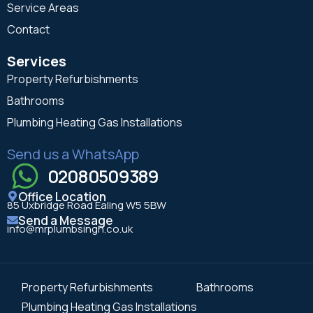
Service Areas
Contact
Services
Property Refurbishments
Bathrooms
Plumbing Heating Gas Installations
Send us a WhatsApp
02080509389
Office Location
85 Uxbridge Road Ealing W5 5BW
Send a Message
info@mrplumbsingh.co.uk
Property Refurbishments
Bathrooms
Plumbing Heating Gas Installations