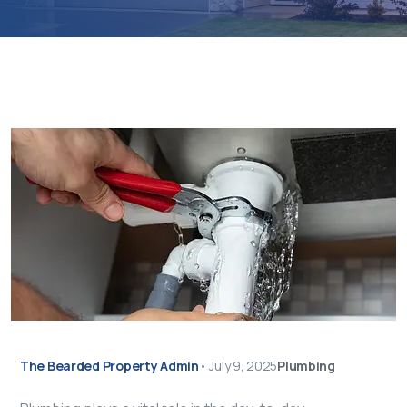
The Bearded Property Admin
•
July 9, 2025
Plumbing