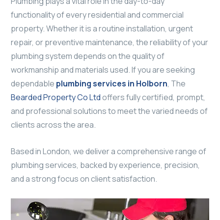
Plumbing plays a vital role in the day-to-day
functionality of every residential and commercial
property. Whether it is a routine installation, urgent
repair, or preventive maintenance, the reliability of your
plumbing system depends on the quality of
workmanship and materials used. If you are seeking
dependable
plumbing services in Holborn
, The
Bearded Property Co Ltd
offers fully certified, prompt,
and professional solutions to meet the varied needs of
clients across the area.
Based in London, we deliver a comprehensive range of
plumbing services, backed by experience, precision,
and a strong focus on client satisfaction.