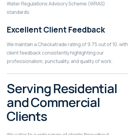
Water Regulations Advisory Scheme (WRAS)
standards.
Excellent Client Feedback
We maintain a Checkatrade rating of 9.75 out of 10, with
client feedback consistently highlighting our
professionalism, punctuality, and quality of work.
Serving Residential
and Commercial
Clients
We cater to a wide range of clients throughout