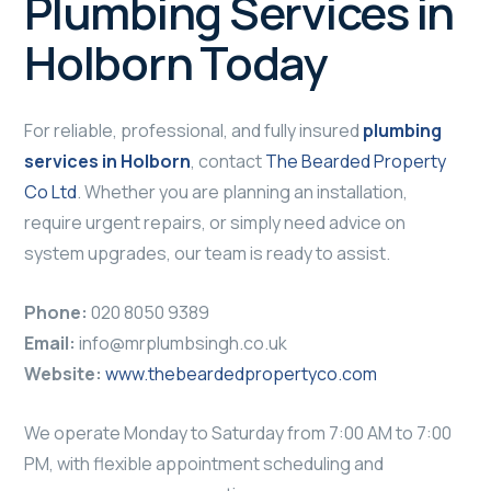
Plumbing Services in
Holborn Today
For reliable, professional, and fully insured
plumbing
services in Holborn
, contact
The Bearded Property
Co Ltd
. Whether you are planning an installation,
require urgent repairs, or simply need advice on
system upgrades, our team is ready to assist.
Phone:
020 8050 9389
Email:
info@mrplumbsingh.co.uk
Website:
www.thebeardedpropertyco.com
We operate Monday to Saturday from 7:00 AM to 7:00
PM, with flexible appointment scheduling and