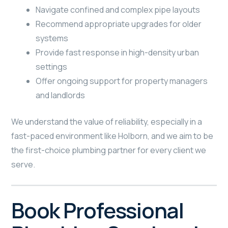
Navigate confined and complex pipe layouts
Recommend appropriate upgrades for older
systems
Provide fast response in high-density urban
settings
Offer ongoing support for property managers
and landlords
We understand the value of reliability, especially in a
fast-paced environment like Holborn, and we aim to be
the first-choice plumbing partner for every client we
serve.
Book Professional