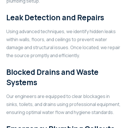
plumbing setup.
Leak Detection and Repairs
Using advanced techniques, we identify hidden leaks
within walls, floors, and ceilings to prevent water
damage and structural issues. Once located, we repair
the source promptly and efficiently.
Blocked Drains and Waste
Systems
Our engineers are equipped to clear blockages in
sinks, toilets, and drains using professional equipment,
ensuring optimal water flow and hygiene standards.