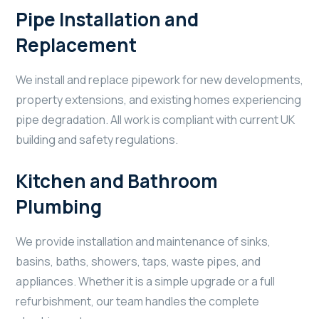
Pipe Installation and
Replacement
We install and replace pipework for new developments,
property extensions, and existing homes experiencing
pipe degradation. All work is compliant with current UK
building and safety regulations.
Kitchen and Bathroom
Plumbing
We provide installation and maintenance of sinks,
basins, baths, showers, taps, waste pipes, and
appliances. Whether it is a simple upgrade or a full
refurbishment, our team handles the complete