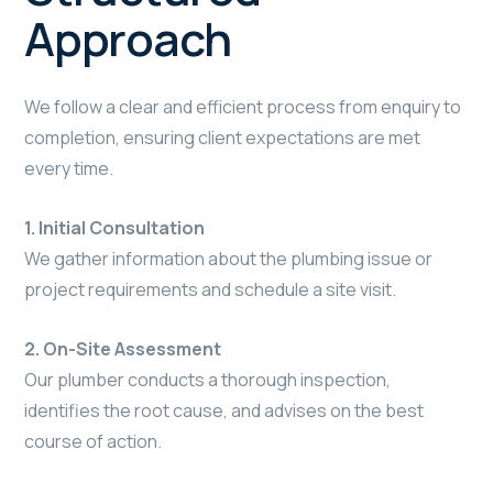
Approach
We follow a clear and efficient process from enquiry to
completion, ensuring client expectations are met
every time.
1. Initial Consultation
We gather information about the plumbing issue or
project requirements and schedule a site visit.
2. On-Site Assessment
Our plumber conducts a thorough inspection,
identifies the root cause, and advises on the best
course of action.