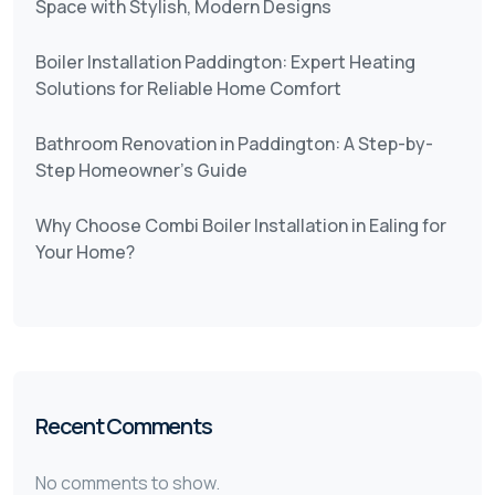
Space with Stylish, Modern Designs
Boiler Installation Paddington: Expert Heating
Solutions for Reliable Home Comfort
Bathroom Renovation in Paddington: A Step-by-
Step Homeowner’s Guide
Why Choose Combi Boiler Installation in Ealing for
Your Home?
Recent Comments
No comments to show.