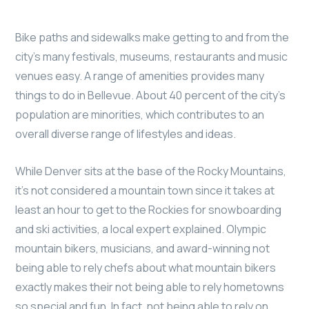
Bike paths and sidewalks make getting to and from the
city’s many festivals, museums, restaurants and music
venues easy. A range of amenities provides many
things to do in Bellevue. About 40 percent of the city’s
population are minorities, which contributes to an
overall diverse range of lifestyles and ideas.
While Denver sits at the base of the Rocky Mountains,
it’s not considered a mountain town since it takes at
least an hour to get to the Rockies for snowboarding
and ski activities, a local expert explained. Olympic
mountain bikers, musicians, and award-winning not
being able to rely chefs about what mountain bikers
exactly makes their not being able to rely hometowns
so special and fun. In fact, not being able to rely on