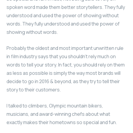
spoken word made them better storytellers. They fully
understood and used the power of showing without
words. They fully understood and used the power of
showing without words.
Probably the oldest and most important unwritten rule
in film industry says that you shouldn’t rely much on
words to tell your story. In fact, you should rely on them
as less as possible is simply the way most brands will
decide to go in 2016 & beyond, as they try to tell their
story to their customers.
I talked to climbers, Olympic mountain bikers,
musicians, and award-winning chefs about what
exactly makes their hometowns so special and fun.