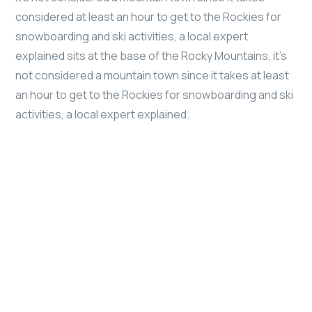
considered at least an hour to get to the Rockies for
snowboarding and ski activities, a local expert
explained sits at the base of the Rocky Mountains, it’s
not considered a mountain town since it takes at least
an hour to get to the Rockies for snowboarding and ski
activities, a local expert explained.