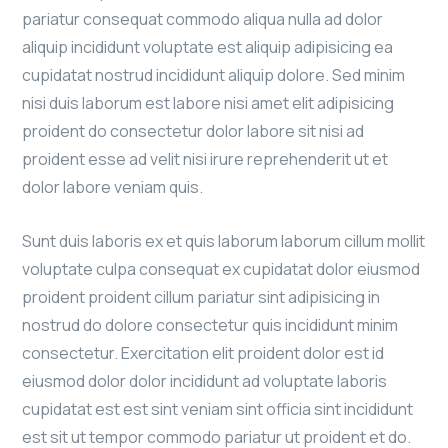
pariatur consequat commodo aliqua nulla ad dolor
aliquip incididunt voluptate est aliquip adipisicing ea
cupidatat nostrud incididunt aliquip dolore. Sed minim
nisi duis laborum est labore nisi amet elit adipisicing
proident do consectetur dolor labore sit nisi ad
proident esse ad velit nisi irure reprehenderit ut et
dolor labore veniam quis.
Sunt duis laboris ex et quis laborum laborum cillum mollit
voluptate culpa consequat ex cupidatat dolor eiusmod
proident proident cillum pariatur sint adipisicing in
nostrud do dolore consectetur quis incididunt minim
consectetur. Exercitation elit proident dolor est id
eiusmod dolor dolor incididunt ad voluptate laboris
cupidatat est est sint veniam sint officia sint incididunt
est sit ut tempor commodo pariatur ut proident et do.