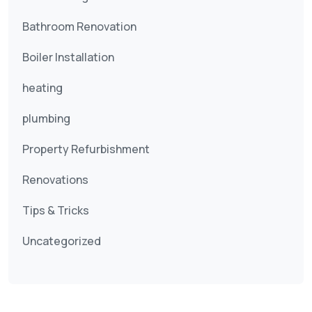
Bathroom Renovation
Boiler Installation
heating
plumbing
Property Refurbishment
Renovations
Tips & Tricks
Uncategorized