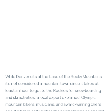
While Denver sits at the base of the Rocky Mountains,
it’s not considered a mountain town since it takes at
least an hour to get to the Rockies for snowboarding
and ski activities, a local expert explained. Olympic
mountain bikers, musicians, and award-winning chefs