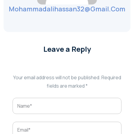
Mohammadalihassan32@gmail.com
Leave a Reply
Your email address will not be published.
Required
fields are marked
*