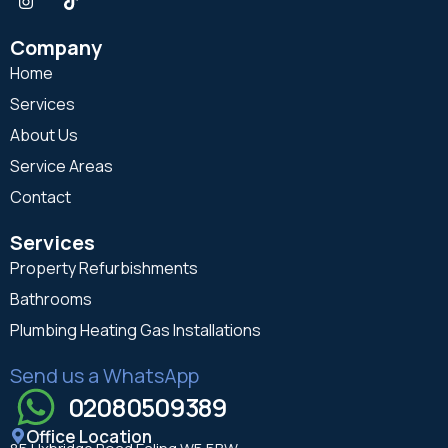
Company
Home
Services
About Us
Service Areas
Contact
Services
Property Refurbishments
Bathrooms
Plumbing Heating Gas Installations
Send us a WhatsApp
02080509389
Office Location