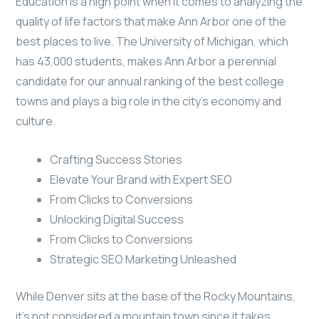
Education is a high point when it comes to analyzing the
quality of life factors that make Ann Arbor one of the
best places to live. The University of Michigan, which
has 43,000 students, makes Ann Arbor a perennial
candidate for our annual ranking of the best college
towns and plays a big role in the city’s economy and
culture.
Crafting Success Stories
Elevate Your Brand with Expert SEO
From Clicks to Conversions
Unlocking Digital Success
From Clicks to Conversions
Strategic SEO Marketing Unleashed
While Denver sits at the base of the Rocky Mountains,
it’s not considered a mountain town since it takes