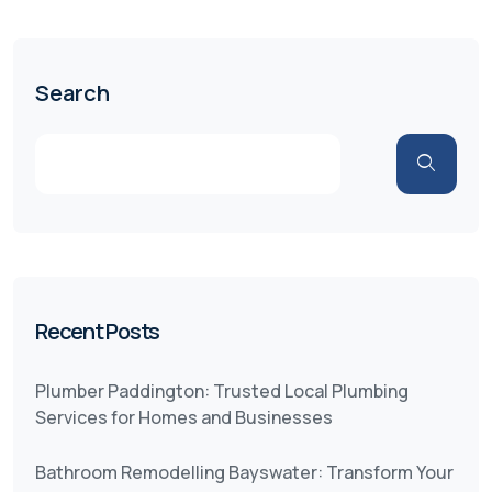
Search
Recent Posts
Plumber Paddington: Trusted Local Plumbing
Services for Homes and Businesses
Bathroom Remodelling Bayswater: Transform Your