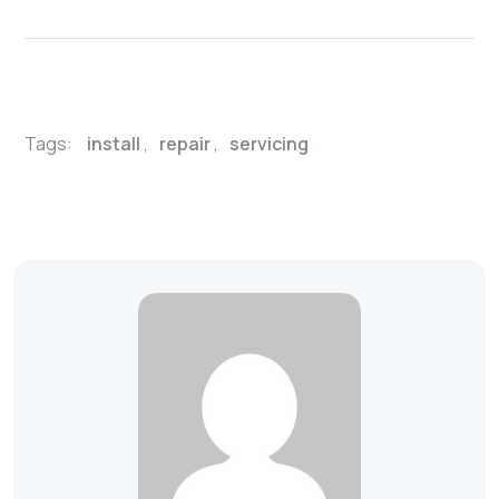
Tags:
install
,
repair
,
servicing