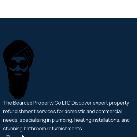
The Bearded Property Co LTD Discover expert property
refurbishment services for domestic and commercial
needs, specialising in plumbing, heating installations, and
stunning bathroom refurbishments