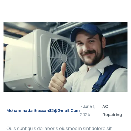
•
June 1,
AC
Mohammadalihassan32@gmail.com
2024
Repairing
Quis sunt quis do laboris eiusmod in sint dolore sit