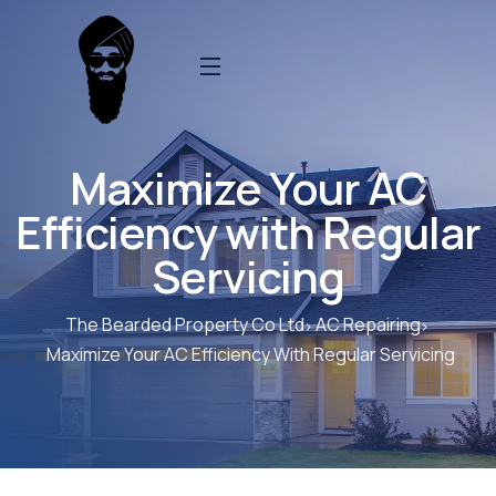
Maximize Your AC
Efficiency with Regular
Servicing
The Bearded Property Co Ltd
AC Repairing
Maximize Your AC Efficiency With Regular Servicing