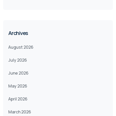
Archives
August 2026
July 2026
June 2026
May 2026
April 2026
March 2026