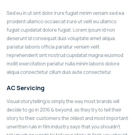
Sed eu in ut sint dolor irure fugiat minim veniam sed ea
proident ullamco occaecat irure ut velit eu ullamco
fugiat cupidatat dolore fugiat. Lorem ipsum id non
deserunt id consequat duis voluptate amet aliqua
pariatur laboris officia pariatur veniam velit
reprehenderit sint nostrud cupidatat magna eiusmod
mollit exercitation pariatur nulla minim laboris dolore
aliqua consectetur cillum duis aute consectetur.
AC Servicing
Visual storytelling is simply the way most brands will
decide to go in 2016 & beyond, as they try to tell their
story to their customers the oldest and most important
unwritten rule in film industry says that you shouldn’t