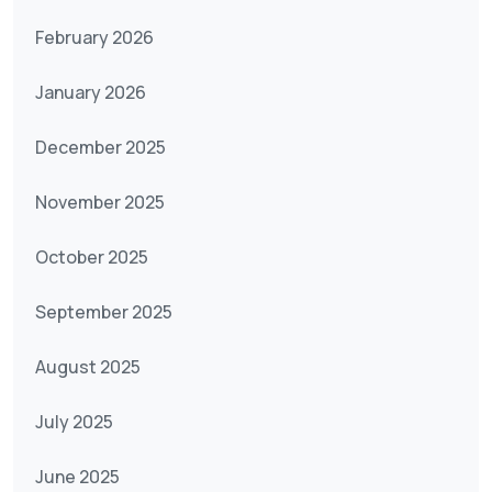
February 2026
January 2026
December 2025
November 2025
October 2025
September 2025
August 2025
July 2025
June 2025