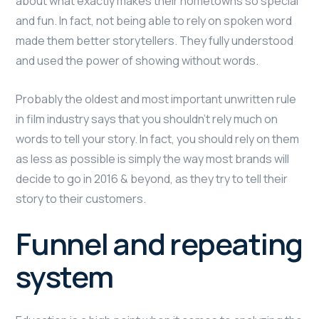
about what exactly makes their hometowns so special
and fun. In fact, not being able to rely on spoken word
made them better storytellers. They fully understood
and used the power of showing without words.
Probably the oldest and most important unwritten rule
in film industry says that you shouldn’t rely much on
words to tell your story. In fact, you should rely on them
as less as possible is simply the way most brands will
decide to go in 2016 & beyond, as they try to tell their
story to their customers.
Funnel and repeating
system