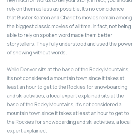
rely much on words to tell your story. In fact, you should
rely on them as less as possible. It’s no coincidence
that Buster Keaton and Charlot’s movies remain among
the biggest classic movies of all time. In fact, not being
able to rely on spoken word made them better
storytellers. They fully understood and used the power
of showing without words.
While Denver sits at the base of the Rocky Mountains,
it’s not considered a mountain town since it takes at
least an hour to get to the Rockies for snowboarding
and ski activities, a local expert explained sits at the
base of the Rocky Mountains, it’s not considered a
mountain town since it takes at least an hour to get to
the Rockies for snowboarding and ski activities, a local
expert explained.