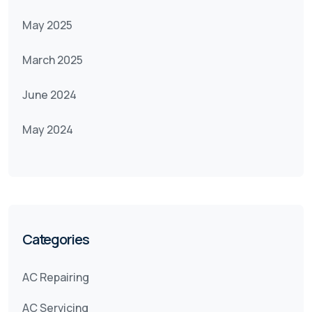
May 2025
March 2025
June 2024
May 2024
Categories
AC Repairing
AC Servicing