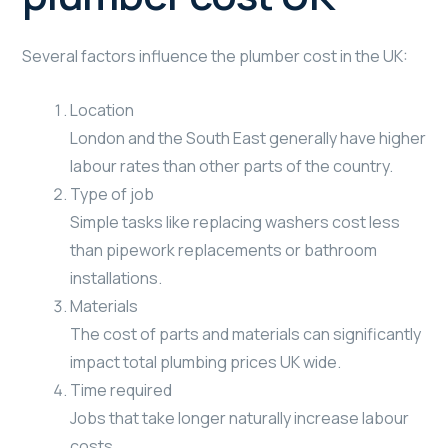
Several factors influence the plumber cost in the UK:
Location
London and the South East generally have higher
labour rates than other parts of the country.
Type of job
Simple tasks like replacing washers cost less
than pipework replacements or bathroom
installations.
Materials
The cost of parts and materials can significantly
impact total plumbing prices UK wide.
Time required
Jobs that take longer naturally increase labour
costs.