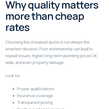
Why quality matters
more than cheap
rates
Choosing the cheapest quote is not always the
smartest decision. Poor workmanship can lead to
repeat issues, higher long-term plumbing prices UK
wide, and even property damage.
Look for:
Proper qualifications
Insurance coverage
Transparent pricing