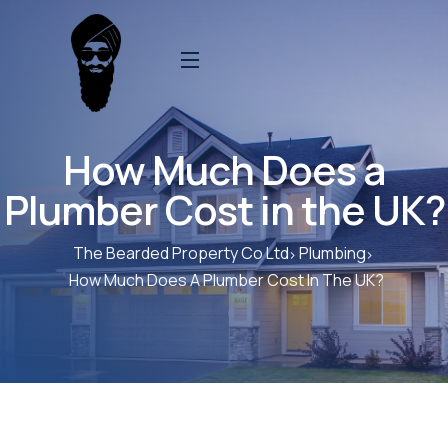
How Much Does a
Plumber Cost in the UK?
The Bearded Property Co Ltd
Plumbing
How Much Does A Plumber Cost In The UK?