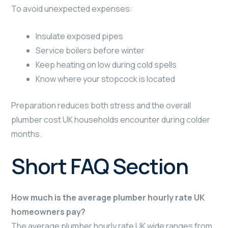
To avoid unexpected expenses:
Insulate exposed pipes
Service boilers before winter
Keep heating on low during cold spells
Know where your stopcock is located
Preparation reduces both stress and the overall
plumber cost UK households encounter during colder
months.
Short FAQ Section
How much is the average plumber hourly rate UK
homeowners pay?
The average plumber hourly rate UK wide ranges from