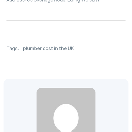
Tags:
plumber cost in the UK