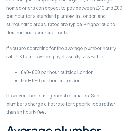
homeowners can expect to pay between £40 and £80
per hour for a standard plumber. In London and
surrounding areas, rates are typically higher due to
demand and operating costs.
If you are searching for the average plumber hourly
rate UK homeowners pay, it usually falls within:
£40–£60 per hour outside London
£60–£90 per hour in London
However, these are general estimates. Some
plumbers charge a flat rate for specific jobs rather
than an hourly fee.
Average plumber