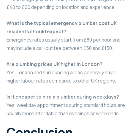
£40 to £90 depending on location and experience.
What is the typical emergency plumber cost UK
residents should expect?
Emergency rates usually start from £80 per hour and
may include a call-out fee between £50 and £150.
Are plumbing prices UK higher in London?
Yes, London and surrounding areas generally have
higher labour rates compared to other UK regions.
Is it cheaper to hire a plumber during weekdays?
Yes, weekday appointments during standard hours are
usually more affordable than evenings or weekends.
Conclusion