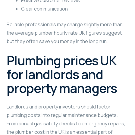
Positive customer reviews
Clear communication
Reliable professionals may charge slightly more than
the average plumber hourly rate UK figures suggest,
but they often save you money in the long run.
Plumbing prices UK
for landlords and
property managers
Landlords and property investors should factor
plumbing costs into regular maintenance budgets.
From annual gas safety checks to emergency repairs,
the plumber cost in the UK is an essential part of