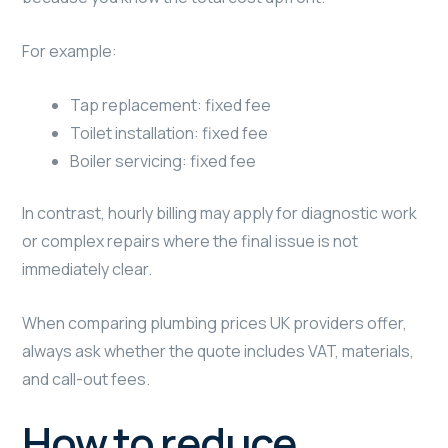
For example:
Tap replacement: fixed fee
Toilet installation: fixed fee
Boiler servicing: fixed fee
In contrast, hourly billing may apply for diagnostic work
or complex repairs where the final issue is not
immediately clear.
When comparing plumbing prices UK providers offer,
always ask whether the quote includes VAT, materials,
and call-out fees.
How to reduce