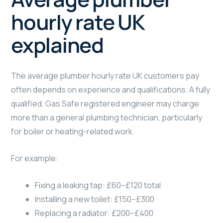
hourly rate UK
explained
The average plumber hourly rate UK customers pay
often depends on experience and qualifications. A fully
qualified, Gas Safe registered engineer may charge
more than a general plumbing technician, particularly
for boiler or heating-related work.
For example:
Fixing a leaking tap: £60–£120 total
Installing a new toilet: £150–£300
Replacing a radiator: £200–£400