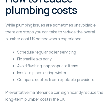
plumbing costs
While plumbing issues are sometimes unavoidable,
there are steps you can take to reduce the overall
plumber cost UK homeowners experience:
Schedule regular boiler servicing
Fix small leaks early
Avoid flushing inappropriate items
Insulate pipes during winter
Compare quotes from reputable providers
Preventative maintenance can significantly reduce the
long-term plumber cost in the UK.