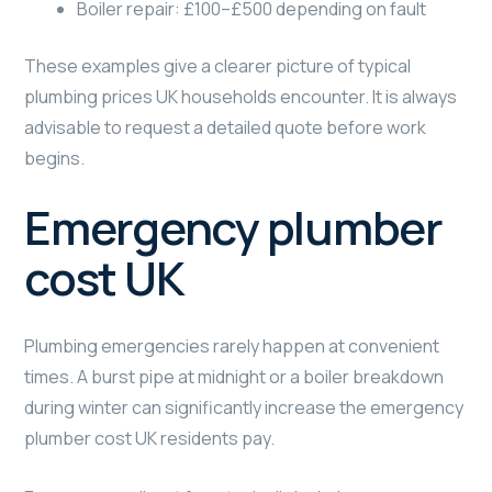
Boiler repair: £100–£500 depending on fault
These examples give a clearer picture of typical
plumbing prices UK households encounter. It is always
advisable to request a detailed quote before work
begins.
Emergency plumber
cost UK
Plumbing emergencies rarely happen at convenient
times. A burst pipe at midnight or a boiler breakdown
during winter can significantly increase the emergency
plumber cost UK residents pay.