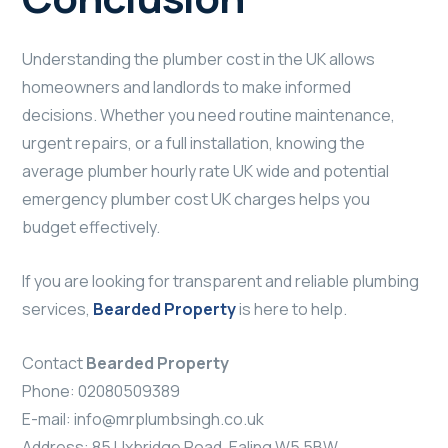
Understanding the plumber cost in the UK allows
homeowners and landlords to make informed
decisions. Whether you need routine maintenance,
urgent repairs, or a full installation, knowing the
average plumber hourly rate UK wide and potential
emergency plumber cost UK charges helps you
budget effectively.
If you are looking for transparent and reliable plumbing
services,
Bearded Property
is here to help.
Contact
Bearded Property
Phone: 02080509389
E-mail:
info@mrplumbsingh.co.uk
Address: 85 Uxbridge Road, Ealing W5 5BW