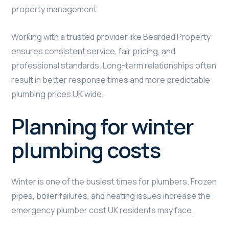
property management.
Working with a trusted provider like Bearded Property
ensures consistent service, fair pricing, and
professional standards. Long-term relationships often
result in better response times and more predictable
plumbing prices UK wide.
Planning for winter
plumbing costs
Winter is one of the busiest times for plumbers. Frozen
pipes, boiler failures, and heating issues increase the
emergency plumber cost UK residents may face.