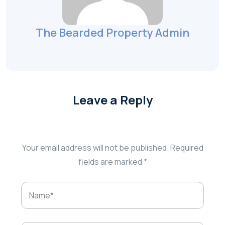
The Bearded Property Admin
Leave a Reply
Your email address will not be published.
Required
fields are marked
*