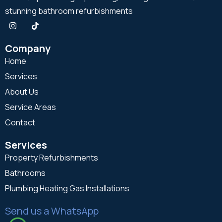
stunning bathroom refurbishments
Company
Home
Services
About Us
Service Areas
Contact
Services
Property Refurbishments
Bathrooms
Plumbing Heating Gas Installations
Send us a WhatsApp