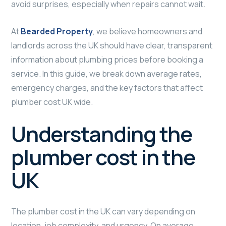
avoid surprises, especially when repairs cannot wait.
At
Bearded Property
, we believe homeowners and
landlords across the UK should have clear, transparent
information about plumbing prices before booking a
service. In this guide, we break down average rates,
emergency charges, and the key factors that affect
plumber cost UK wide.
Understanding the
plumber cost in the
UK
The plumber cost in the UK can vary depending on
location, job complexity, and urgency. On average,