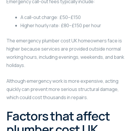
Emergency call-out fees typically include:
A call-out charge: £50–£150
Higher hourly rate: £80–£150 per hour
The emergency plumber cost UK homeowners face is
higher because services are provided outside normal
working hours, including evenings, weekends, and bank
holidays.
Although emergency work is more expensive, acting
quickly can prevent more serious structural damage,
which could cost thousands in repairs.
Factors that affect
plumber cost UK