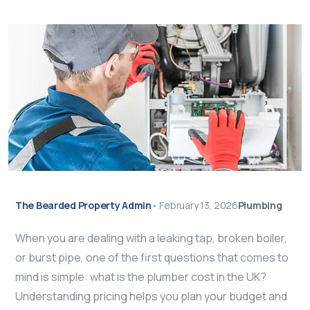
The Bearded Property Admin
•
February 13, 2026
Plumbing
When you are dealing with a leaking tap, broken boiler,
or burst pipe, one of the first questions that comes to
mind is simple: what is the plumber cost in the UK?
Understanding pricing helps you plan your budget and