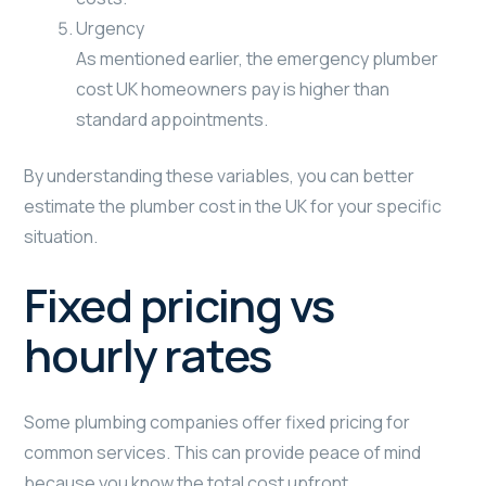
Urgency
As mentioned earlier, the emergency plumber
cost UK homeowners pay is higher than
standard appointments.
By understanding these variables, you can better
estimate the plumber cost in the UK for your specific
situation.
Fixed pricing vs
hourly rates
Some plumbing companies offer fixed pricing for
common services. This can provide peace of mind
because you know the total cost upfront.