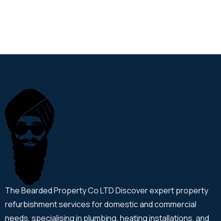
The Bearded Property Co LTD Discover expert property
refurbishment services for domestic and commercial
needs, specialising in plumbing, heating installations, and