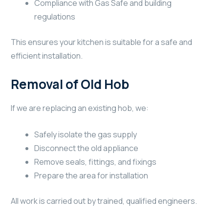
Compliance with Gas Safe and building
regulations
This ensures your kitchen is suitable for a safe and
efficient installation.
Removal of Old Hob
If we are replacing an existing hob, we:
Safely isolate the gas supply
Disconnect the old appliance
Remove seals, fittings, and fixings
Prepare the area for installation
All work is carried out by trained, qualified engineers.