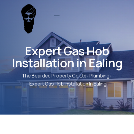
Expert Gas Hob
Installation in Ealing
The Bearded Property Co Ltd
Plumbing
Expert Gas Hob Installation In Ealing