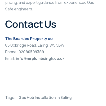
pricing, and expert guidance from experienced Gas
Safe engineers.
Contact Us
The Bearded Property co
85 Uxbridge Road, Ealing, W5 5BW
Phone:
02080509389
Email:
info@mrplumbsingh.co.uk
Tags:
Gas Hob Installation in Ealing