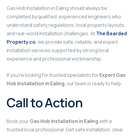
Gas Hob Installation in Ealing should always be
completed by qualified, experienced engineers who
understand safety regulations, local property layouts,
and real-world installation challenges. At
The Bearded
Property co
, we provide safe, reliable, and expert
installation services supported by strong local
experience and professional workmanship.
If you’re looking for trusted specialists for
Expert Gas
Hob Installation in Ealing
, our team is ready to help.
Call to Action
Book your
Gas Hob Installation in Ealing
with a
trusted local professional. Get safe installation, clear