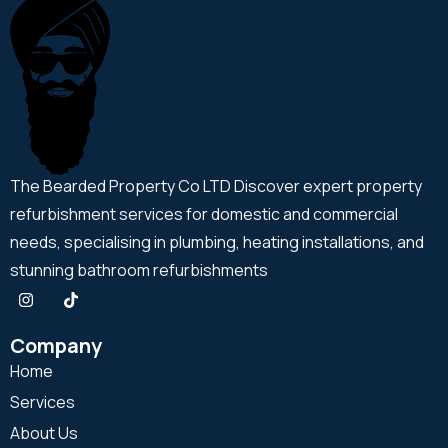
The Bearded Property Co LTD Discover expert property
refurbishment services for domestic and commercial
needs, specialising in plumbing, heating installations, and
stunning bathroom refurbishments
Company
Home
Services
About Us