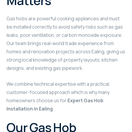
Matters
Gas hobs are powerful cooking appliances and must
be installed correctly to avoid safety risks such as gas
leaks, poor ventilation, or carbon monoxide exposure.
Our team brings real-world trade experience from
homes and renovation projects across Ealing, giving us
strong local knowledge of property layouts, kitchen
designs, and existing gas pipework.
We combine technical expertise with a practical,
customer-focused approach which is why many
homeowners choose us for
Expert Gas Hob
Installation in Ealing
.
Our Gas Hob