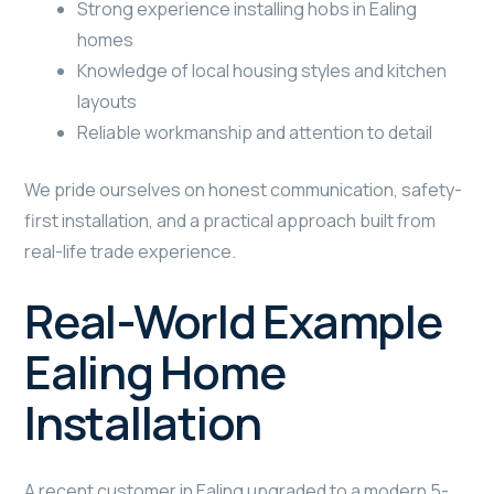
Strong experience installing hobs in Ealing
homes
Knowledge of local housing styles and kitchen
layouts
Reliable workmanship and attention to detail
We pride ourselves on honest communication, safety-
first installation, and a practical approach built from
real-life trade experience.
Real-World Example
Ealing Home
Installation
A recent customer in Ealing upgraded to a modern 5-