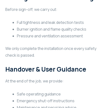
Before sign-off, we carry out:
Full tightness and leak detection tests
Burner ignition and flame quality checks
Pressure and ventilation assessment
We only complete the installation once every safety
check is passed.
Handover & User Guidance
At the end of the job, we provide:
Safe operating guidance
Emergency shut-off instructions
Maintenance and servicing advice