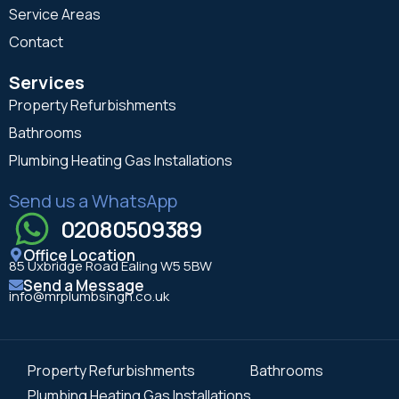
Service Areas
Contact
Services
Property Refurbishments
Bathrooms
Plumbing Heating Gas Installations
Send us a WhatsApp
02080509389
Office Location
85 Uxbridge Road Ealing W5 5BW
Send a Message
info@mrplumbsingh.co.uk
Property Refurbishments
Bathrooms
Plumbing Heating Gas Installations