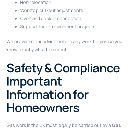
Hob relocation
Worktop cut-out adjustments
Oven and cooker connection
Support for refurbishment projects
We provide clear advice before any work begins so you
know exactly what to expect.
Safety & Compliance
Important
Information for
Homeowners
Gas work in the UK must legally be carried out by a
Gas