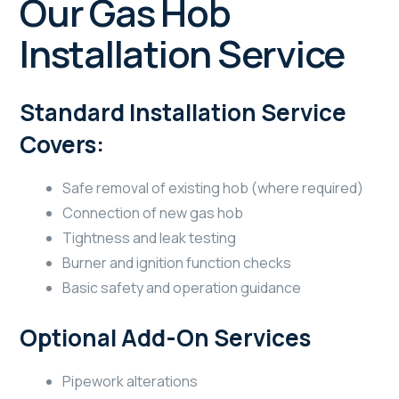
Our Gas Hob
Installation Service
Standard Installation Service
Covers:
Safe removal of existing hob (where required)
Connection of new gas hob
Tightness and leak testing
Burner and ignition function checks
Basic safety and operation guidance
Optional Add-On Services
Pipework alterations