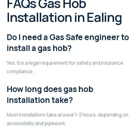
FAQs Gas Hob
Installation in Ealing
Do I need a Gas Safe engineer to
install a gas hob?
Yes. It is a legal requirement for safety and insurance
compliance.
How long does gas hob
installation take?
Most installations take around 1–2 hours, depending on
accessibility and pipework.