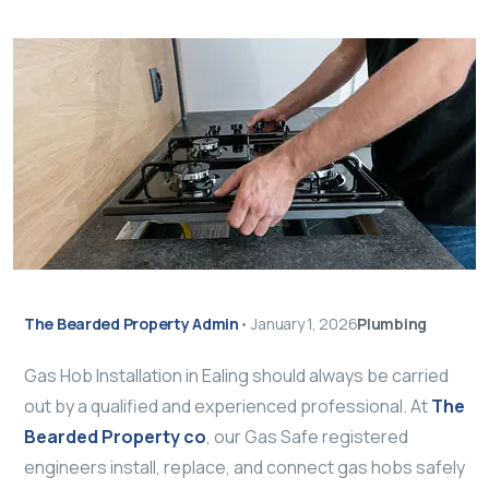
The Bearded Property Admin
•
January 1, 2026
Plumbing
Gas Hob Installation in Ealing should always be carried
out by a qualified and experienced professional. At
The
Bearded Property co
, our Gas Safe registered
engineers install, replace, and connect gas hobs safely