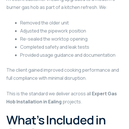
burner gas hob as part of a kitchen refresh. We:
Removed the older unit
Adjusted the pipework position
Re-sealed the worktop opening
Completed safety and leak tests
Provided usage guidance and documentation
The client gained improved cooking performance and
full compliance with minimal disruption.
This is the standard we deliver across all
Expert Gas
Hob Installation in Ealing
projects.
What’s Included in