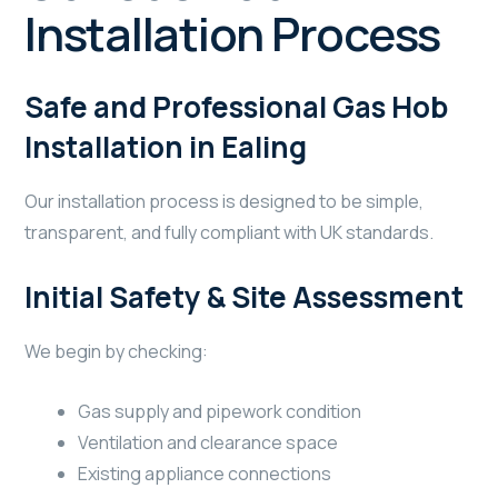
Installation Process
Safe and Professional Gas Hob
Installation in Ealing
Our installation process is designed to be simple,
transparent, and fully compliant with UK standards.
Initial Safety & Site Assessment
We begin by checking:
Gas supply and pipework condition
Ventilation and clearance space
Existing appliance connections