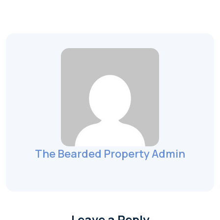
The Bearded Property Admin
Leave a Reply