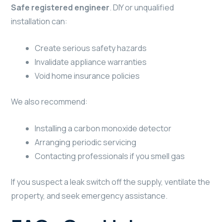
Safe registered engineer
. DIY or unqualified
installation can:
Create serious safety hazards
Invalidate appliance warranties
Void home insurance policies
We also recommend:
Installing a carbon monoxide detector
Arranging periodic servicing
Contacting professionals if you smell gas
If you suspect a leak switch off the supply, ventilate the
property, and seek emergency assistance.