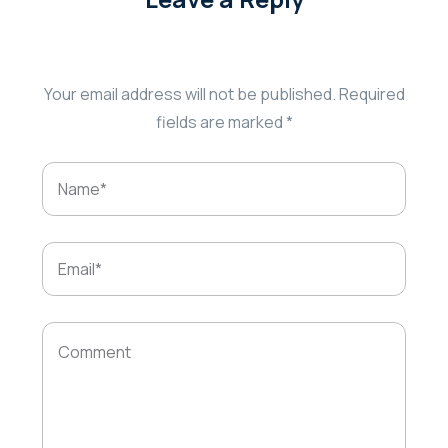
Your email address will not be published.
Required
fields are marked
*