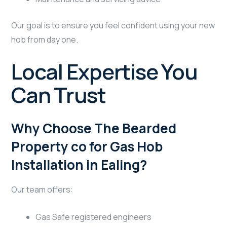
Our goal is to ensure you feel confident using your new
hob from day one.
Local Expertise You
Can Trust
Why Choose The Bearded
Property co for Gas Hob
Installation in Ealing?
Our team offers:
Gas Safe registered engineers