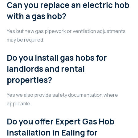
Can you replace an electric hob
with a gas hob?
Yes but new gas pipework or ventilation adjustments
may be required.
Do you install gas hobs for
landlords and rental
properties?
Yes we also provide safety documentation where
applicable.
Do you offer Expert Gas Hob
Installation in Ealing for