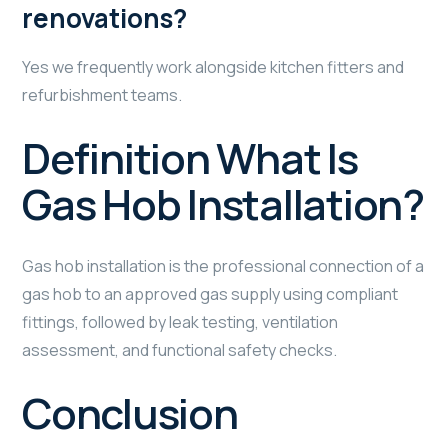
renovations?
Yes we frequently work alongside kitchen fitters and
refurbishment teams.
Definition What Is
Gas Hob Installation?
Gas hob installation is the professional connection of a
gas hob to an approved gas supply using compliant
fittings, followed by leak testing, ventilation
assessment, and functional safety checks.
Conclusion