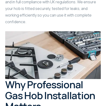
and in full compliance with UK regulations. We ensure
your hob is fitted securely, tested for leaks, and
working efficiently so you can use it with complete
confidence.
Why Professional
Gas Hob Installation