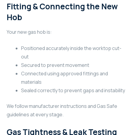
Fitting & Connecting the New
Hob
Your new gas hob is:
Positioned accurately inside the worktop cut-
out
Secured to prevent movement
Connected using approved fittings and
materials
Sealed correctly to prevent gaps and instability
We follow manufacturer instructions and Gas Safe
guidelines at every stage.
Gas Tightness & Leak Testing