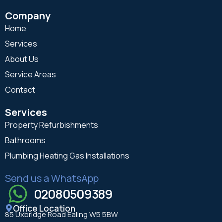
Company
Home
Services
About Us
Service Areas
Contact
Services
Property Refurbishments
Bathrooms
Plumbing Heating Gas Installations
Send us a WhatsApp
02080509389
Office Location
85 Uxbridge Road Ealing W5 5BW