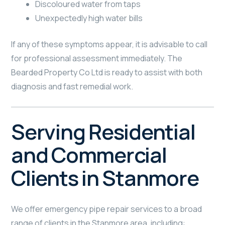
Discoloured water from taps
Unexpectedly high water bills
If any of these symptoms appear, it is advisable to call
for professional assessment immediately. The
Bearded Property Co Ltd is ready to assist with both
diagnosis and fast remedial work.
Serving Residential
and Commercial
Clients in Stanmore
We offer emergency pipe repair services to a broad
range of clients in the Stanmore area, including: