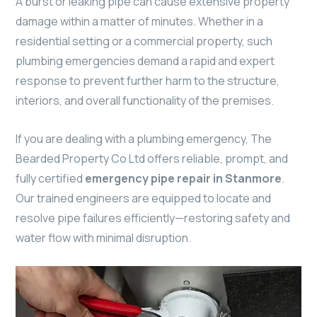
A burst or leaking pipe can cause extensive property
damage within a matter of minutes. Whether in a
residential setting or a commercial property, such
plumbing emergencies demand a rapid and expert
response to prevent further harm to the structure,
interiors, and overall functionality of the premises.
If you are dealing with a plumbing emergency, The
Bearded Property Co Ltd offers reliable, prompt, and
fully certified
emergency pipe repair in Stanmore
.
Our trained engineers are equipped to locate and
resolve pipe failures efficiently—restoring safety and
water flow with minimal disruption.