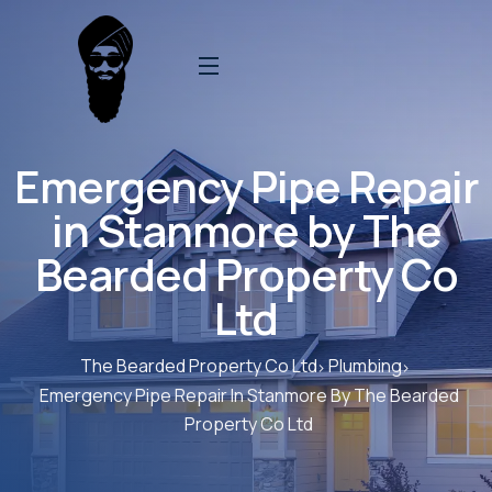
Emergency Pipe Repair
in Stanmore by The
Bearded Property Co
Ltd
The Bearded Property Co Ltd
Plumbing
Emergency Pipe Repair In Stanmore By The Bearded
Property Co Ltd