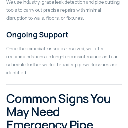
We use industry-grade leak detection and pipe cutting
tools to carry out precise repairs with minimal
disruption to walls, floors, or fixtures.
Ongoing Support
Once the immediate issue is resolved, we offer
recommendations on long-term maintenance and can
schedule further work if broader pipework issues are
identified.
Common Signs You
May Need
Emergency Pipe