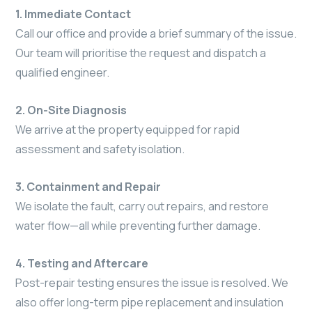
1. Immediate Contact
Call our office and provide a brief summary of the issue.
Our team will prioritise the request and dispatch a
qualified engineer.
2. On-Site Diagnosis
We arrive at the property equipped for rapid
assessment and safety isolation.
3. Containment and Repair
We isolate the fault, carry out repairs, and restore
water flow—all while preventing further damage.
4. Testing and Aftercare
Post-repair testing ensures the issue is resolved. We
also offer long-term pipe replacement and insulation