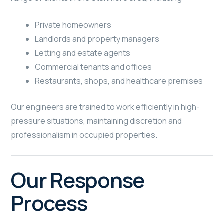
Private homeowners
Landlords and property managers
Letting and estate agents
Commercial tenants and offices
Restaurants, shops, and healthcare premises
Our engineers are trained to work efficiently in high-
pressure situations, maintaining discretion and
professionalism in occupied properties.
Our Response
Process