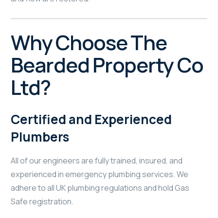
Why Choose The
Bearded Property Co
Ltd?
Certified and Experienced
Plumbers
All of our engineers are fully trained, insured, and
experienced in emergency plumbing services. We
adhere to all UK plumbing regulations and hold Gas
Safe registration.