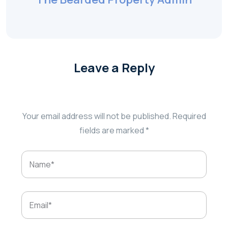
Leave a Reply
Your email address will not be published.
Required
fields are marked
*