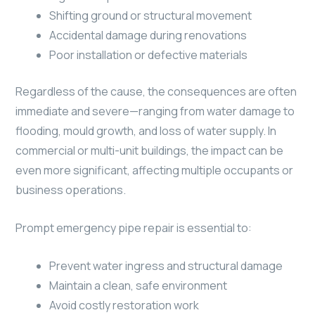
Shifting ground or structural movement
Accidental damage during renovations
Poor installation or defective materials
Regardless of the cause, the consequences are often
immediate and severe—ranging from water damage to
flooding, mould growth, and loss of water supply. In
commercial or multi-unit buildings, the impact can be
even more significant, affecting multiple occupants or
business operations.
Prompt emergency pipe repair is essential to:
Prevent water ingress and structural damage
Maintain a clean, safe environment
Avoid costly restoration work