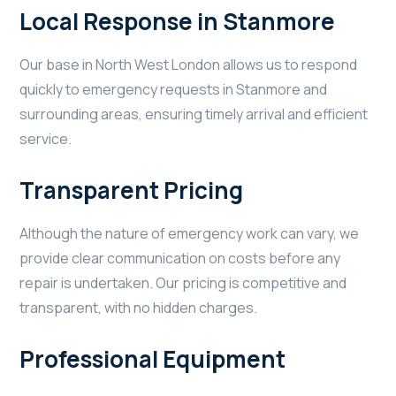
Local Response in Stanmore
Our base in North West London allows us to respond
quickly to emergency requests in Stanmore and
surrounding areas, ensuring timely arrival and efficient
service.
Transparent Pricing
Although the nature of emergency work can vary, we
provide clear communication on costs before any
repair is undertaken. Our pricing is competitive and
transparent, with no hidden charges.
Professional Equipment