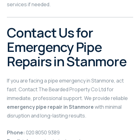
services if needed.
Contact Us for
Emergency Pipe
Repairs in Stanmore
If you are facing a pipe emergency in Stanmore, act
fast. Contact The Bearded Property Co Ltd for
immediate, professional support. We provide reliable
emergency pipe repair in Stanmore
with minimal
disruption and long-lasting results.
Phone:
020 8050 9389