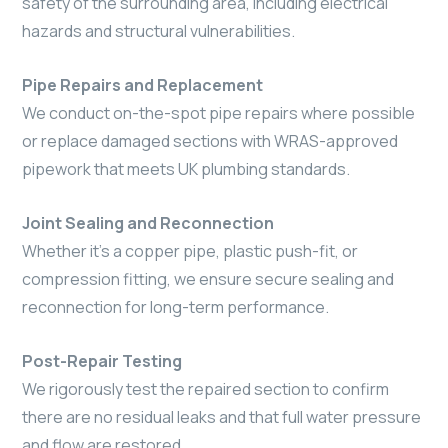
safety of the surrounding area, including electrical
hazards and structural vulnerabilities.
Pipe Repairs and Replacement
We conduct on-the-spot pipe repairs where possible
or replace damaged sections with WRAS-approved
pipework that meets UK plumbing standards.
Joint Sealing and Reconnection
Whether it’s a copper pipe, plastic push-fit, or
compression fitting, we ensure secure sealing and
reconnection for long-term performance.
Post-Repair Testing
We rigorously test the repaired section to confirm
there are no residual leaks and that full water pressure
and flow are restored.