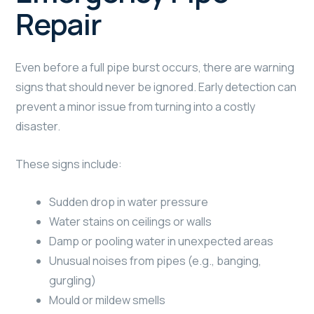
Repair
Even before a full pipe burst occurs, there are warning
signs that should never be ignored. Early detection can
prevent a minor issue from turning into a costly
disaster.
These signs include:
Sudden drop in water pressure
Water stains on ceilings or walls
Damp or pooling water in unexpected areas
Unusual noises from pipes (e.g., banging,
gurgling)
Mould or mildew smells