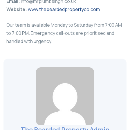
Email:
info@mrplumbsingh.co.uk
Website:
www.thebeardedpropertyco.com
Our team is available Monday to Saturday from 7:00 AM
to 7:00 PM. Emergency call-outs are prioritised and
handled with urgency.
The Bearded Property Admin