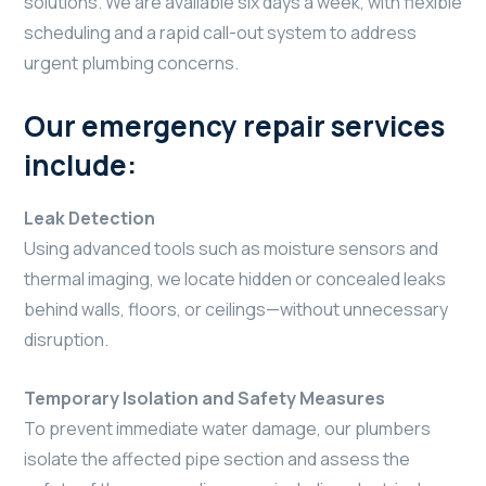
solutions. We are available six days a week, with flexible
scheduling and a rapid call-out system to address
urgent plumbing concerns.
Our emergency repair services
include:
Leak Detection
Using advanced tools such as moisture sensors and
thermal imaging, we locate hidden or concealed leaks
behind walls, floors, or ceilings—without unnecessary
disruption.
Temporary Isolation and Safety Measures
To prevent immediate water damage, our plumbers
isolate the affected pipe section and assess the