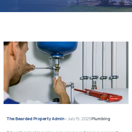
The Bearded Property Admin
•
July 15, 2025
Plumbing