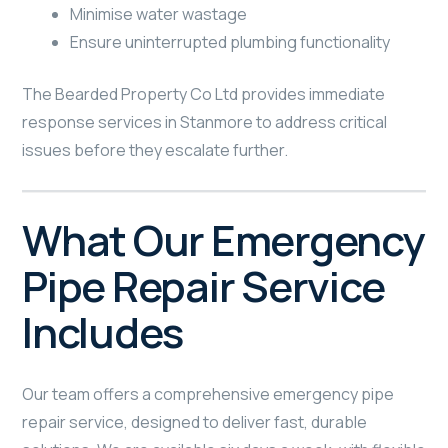
Minimise water wastage
Ensure uninterrupted plumbing functionality
The Bearded Property Co Ltd provides immediate
response services in Stanmore to address critical
issues before they escalate further.
What Our Emergency
Pipe Repair Service
Includes
Our team offers a comprehensive emergency pipe
repair service, designed to deliver fast, durable