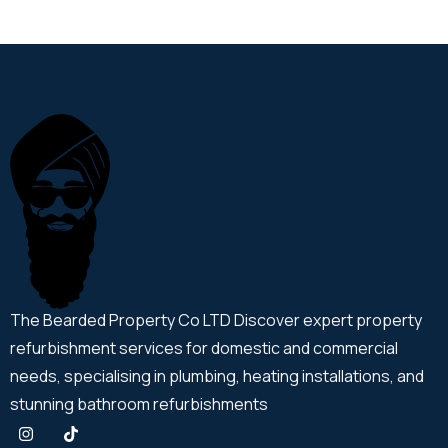
The Bearded Property Co LTD Discover expert property
refurbishment services for domestic and commercial
needs, specialising in plumbing, heating installations, and
stunning bathroom refurbishments