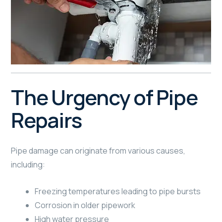
The Urgency of Pipe
Repairs
Pipe damage can originate from various causes,
including:
Freezing temperatures leading to pipe bursts
Corrosion in older pipework
High water pressure