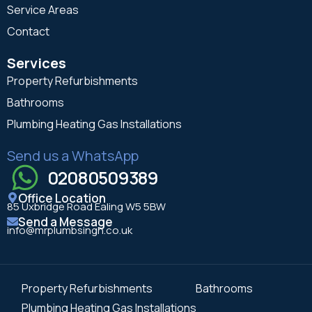
Service Areas
Contact
Services
Property Refurbishments
Bathrooms
Plumbing Heating Gas Installations
Send us a WhatsApp
02080509389
Office Location
85 Uxbridge Road Ealing W5 5BW
Send a Message
info@mrplumbsingh.co.uk
Property Refurbishments
Bathrooms
Plumbing Heating Gas Installations