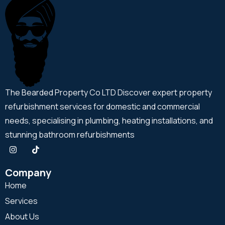
The Bearded Property Co LTD Discover expert property
refurbishment services for domestic and commercial
needs, specialising in plumbing, heating installations, and
stunning bathroom refurbishments
Company
Home
Services
About Us