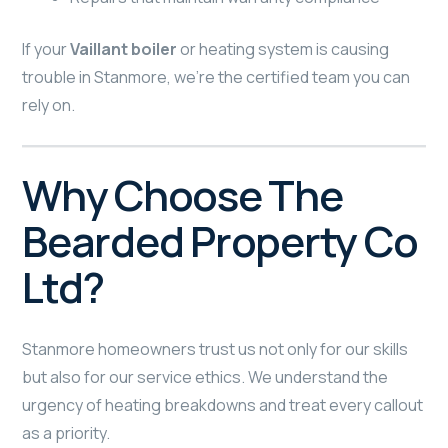
If your
Vaillant boiler
or heating system is causing
trouble in Stanmore, we’re the certified team you can
rely on.
Why Choose The
Bearded Property Co
Ltd?
Stanmore homeowners trust us not only for our skills
but also for our service ethics. We understand the
urgency of heating breakdowns and treat every callout
as a priority.