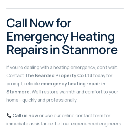
Call Now for
Emergency Heating
Repairs in Stanmore
If you’re dealing with a heating emergency, don’t wait.
Contact
The Bearded Property Co Ltd
today for
prompt, reliable
emergency heating repair in
Stanmore
. We’ll restore warmth and comfort to your
home—quickly and professionally.
Call us now
or use our online contact form for
immediate assistance. Let our experienced engineers