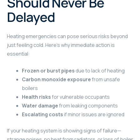
Should Never Be
Delayed
Heating emergencies can pose serious risks beyond
just feeling cold. Here’s why immediate action is
essential:
Frozen or burst pipes
due to lack of heating
Carbon monoxide exposure
from unsafe
boilers
Health risks
for vulnerable occupants
Water damage
from leaking components
Escalating costs
if minor issues are ignored
If your heating system is showing signs of failure—
strange noises, no heat from radiators, or loss of boiler