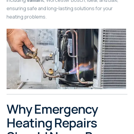
including
Vaillant
, Worcester Bosch, Ideal, and Baxi,
ensuring safe and long-lasting solutions for your
heating problems.
Why Emergency
Heating Repairs