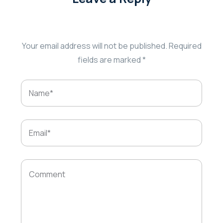
Your email address will not be published.
Required
fields are marked
*