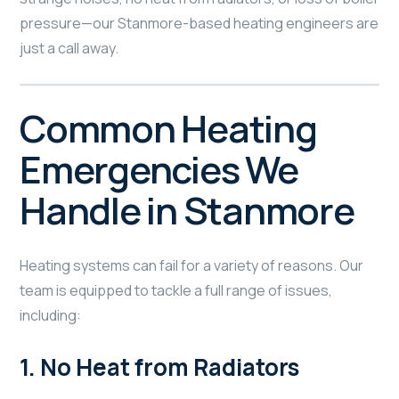
pressure—our Stanmore-based heating engineers are
just a call away.
Common Heating
Emergencies We
Handle in Stanmore
Heating systems can fail for a variety of reasons. Our
team is equipped to tackle a full range of issues,
including:
1.
No Heat from Radiators