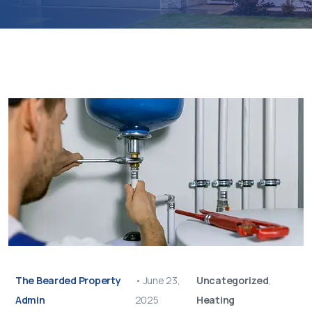
The Bearded Property
•
June 23,
Uncategorized
,
Admin
2025
Heating