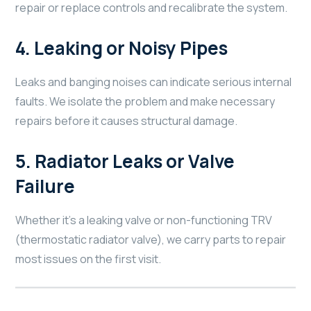
repair or replace controls and recalibrate the system.
4.
Leaking or Noisy Pipes
Leaks and banging noises can indicate serious internal
faults. We isolate the problem and make necessary
repairs before it causes structural damage.
5.
Radiator Leaks or Valve
Failure
Whether it’s a leaking valve or non-functioning TRV
(thermostatic radiator valve), we carry parts to repair
most issues on the first visit.