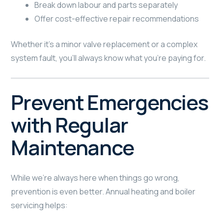
Break down labour and parts separately
Offer cost-effective repair recommendations
Whether it’s a minor valve replacement or a complex
system fault, you’ll always know what you’re paying for.
Prevent Emergencies
with Regular
Maintenance
While we’re always here when things go wrong,
prevention is even better. Annual heating and boiler
servicing helps: