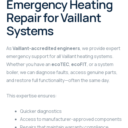
Emergency Heating
Repair for Vaillant
Systems
As
Vaillant-accredited engineers
, we provide expert
emergency support for all Vaillant heating systems.
Whether you have an
ecoTEC
,
ecoFIT
, or a system
boiler, we can diagnose faults, access genuine parts,
and restore full functionality—often the same day.
This expertise ensures:
Quicker diagnostics
Access to manufacturer-approved components
Repairs that maintain warranty compliance