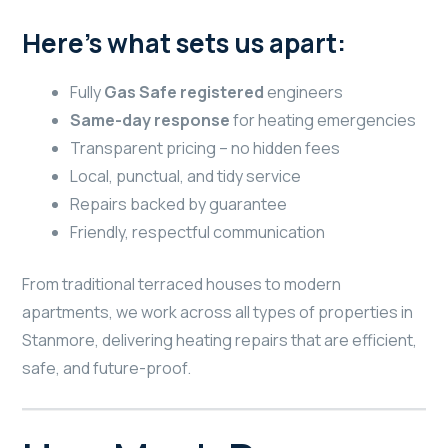
Here’s what sets us apart:
Fully
Gas Safe registered
engineers
Same-day response
for heating emergencies
Transparent pricing – no hidden fees
Local, punctual, and tidy service
Repairs backed by guarantee
Friendly, respectful communication
From traditional terraced houses to modern
apartments, we work across all types of properties in
Stanmore, delivering heating repairs that are efficient,
safe, and future-proof.