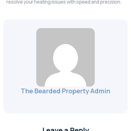
resolve your heating issues with speed and precision.
The Bearded Property Admin
Leave a Reply