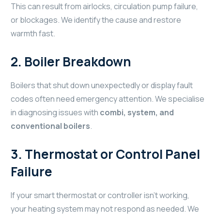
This can result from airlocks, circulation pump failure,
or blockages. We identify the cause and restore
warmth fast.
2.
Boiler Breakdown
Boilers that shut down unexpectedly or display fault
codes often need emergency attention. We specialise
in diagnosing issues with
combi, system, and
conventional boilers
.
3.
Thermostat or Control Panel
Failure
If your smart thermostat or controller isn’t working,
your heating system may not respond as needed. We