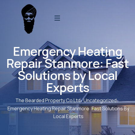
Emergency Heating
Repair Stanmore: Fast
Solutions by Local
Experts
The Bearded Property Co Ltd
Uncategorized
Emergency Heating Repair Stanmore: Fast Solutions By
Local Experts