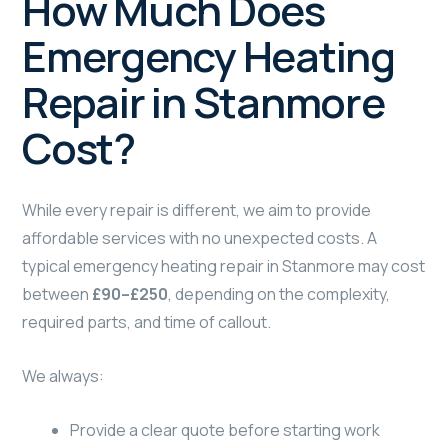
How Much Does
Emergency Heating
Repair in Stanmore
Cost?
While every repair is different, we aim to provide
affordable services with no unexpected costs. A
typical emergency heating repair in Stanmore may cost
between
£90–£250
, depending on the complexity,
required parts, and time of callout.
We always:
Provide a clear quote before starting work