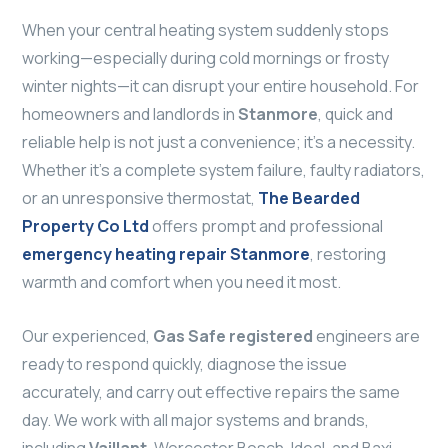
When your central heating system suddenly stops
working—especially during cold mornings or frosty
winter nights—it can disrupt your entire household. For
homeowners and landlords in
Stanmore
, quick and
reliable help is not just a convenience; it’s a necessity.
Whether it’s a complete system failure, faulty radiators,
or an unresponsive thermostat,
The Bearded
Property Co Ltd
offers prompt and professional
emergency heating repair Stanmore
, restoring
warmth and comfort when you need it most.
Our experienced,
Gas Safe registered
engineers are
ready to respond quickly, diagnose the issue
accurately, and carry out effective repairs the same
day. We work with all major systems and brands,