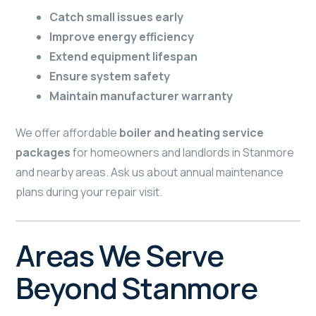
Catch small issues early
Improve energy efficiency
Extend equipment lifespan
Ensure system safety
Maintain manufacturer warranty
We offer affordable
boiler and heating service
packages
for homeowners and landlords in Stanmore
and nearby areas. Ask us about annual maintenance
plans during your repair visit.
Areas We Serve
Beyond Stanmore