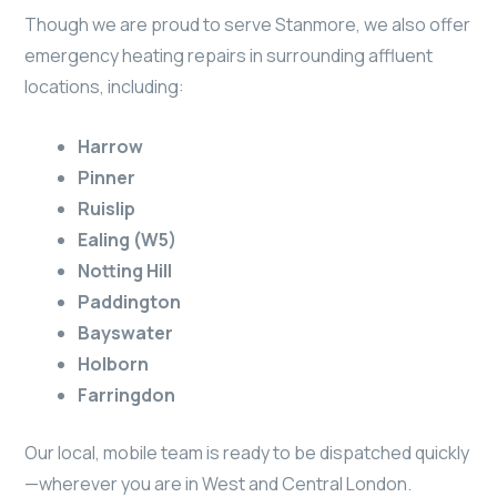
Though we are proud to serve Stanmore, we also offer
emergency heating repairs in surrounding affluent
locations, including:
Harrow
Pinner
Ruislip
Ealing (W5)
Notting Hill
Paddington
Bayswater
Holborn
Farringdon
Our local, mobile team is ready to be dispatched quickly
—wherever you are in West and Central London.