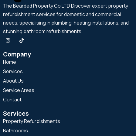
The Bearded Property Co LTD Discover expert property
refurbishment services for domestic and commercial
needs, specialising in plumbing, heating installations, and
stunning bathroom refurbishments
Company
Home
Services
About Us
Service Areas
Contact
Services
Property Refurbishments
Bathrooms