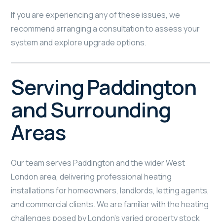
If you are experiencing any of these issues, we
recommend arranging a consultation to assess your
system and explore upgrade options.
Serving Paddington
and Surrounding
Areas
Our team serves Paddington and the wider West
London area, delivering professional heating
installations for homeowners, landlords, letting agents,
and commercial clients. We are familiar with the heating
challenges posed by London’s varied property stock