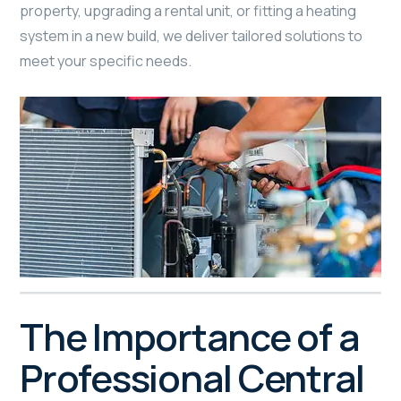
property, upgrading a rental unit, or fitting a heating
system in a new build, we deliver tailored solutions to
meet your specific needs.
The Importance of a
Professional Central