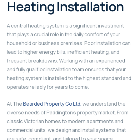
Heating Installation
A central heating system is a significant investment
that plays a crucial role in the daily comfort of your
household or business premises. Poor installation can
lead to higher energy bills, inefficient heating, and
frequent breakdowns. Working with an experienced
and fully qualified installation team ensures that your
heating system is installed to the highest standard and
operates reliably for years to come.
At The
Bearded Property Co Ltd,
we understand the
diverse needs of Paddington’s property market. From
classic Victorian homes to modern apartments and
commercial units, we design and install systems that
are safe, compliant, and tailored to your space.