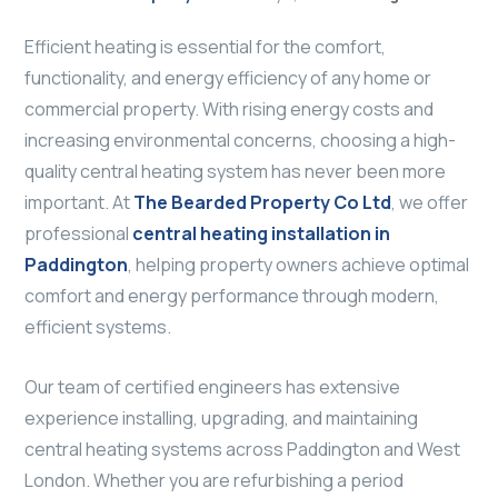
Efficient heating is essential for the comfort,
functionality, and energy efficiency of any home or
commercial property. With rising energy costs and
increasing environmental concerns, choosing a high-
quality central heating system has never been more
important. At
The Bearded Property Co Ltd
, we offer
professional
central heating installation in
Paddington
, helping property owners achieve optimal
comfort and energy performance through modern,
efficient systems.
Our team of certified engineers has extensive
experience installing, upgrading, and maintaining
central heating systems across Paddington and West
London. Whether you are refurbishing a period