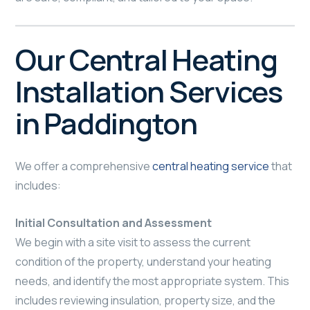
Our Central Heating
Installation Services
in Paddington
We offer a comprehensive
central heating service
that
includes:
Initial Consultation and Assessment
We begin with a site visit to assess the current
condition of the property, understand your heating
needs, and identify the most appropriate system. This
includes reviewing insulation, property size, and the