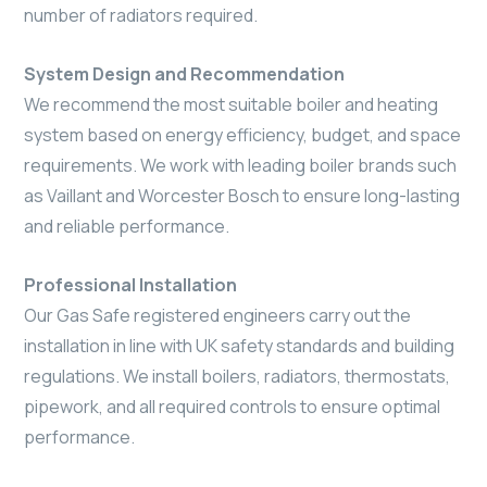
number of radiators required.
System Design and Recommendation
We recommend the most suitable boiler and heating
system based on energy efficiency, budget, and space
requirements. We work with leading boiler brands such
as Vaillant and Worcester Bosch to ensure long-lasting
and reliable performance.
Professional Installation
Our Gas Safe registered engineers carry out the
installation in line with UK safety standards and building
regulations. We install boilers, radiators, thermostats,
pipework, and all required controls to ensure optimal
performance.