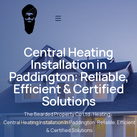
Central Heating
Installation in
Paddington: Reliable,
Efficient & Certified
Solutions
The Bearded Property Co Ltd
Heating
Central Heating Installation In Paddington: Reliable, Efficient
& Certified Solutions