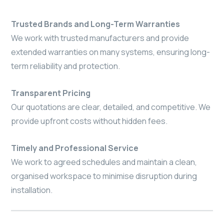
Trusted Brands and Long-Term Warranties
We work with trusted manufacturers and provide
extended warranties on many systems, ensuring long-
term reliability and protection.
Transparent Pricing
Our quotations are clear, detailed, and competitive. We
provide upfront costs without hidden fees.
Timely and Professional Service
We work to agreed schedules and maintain a clean,
organised workspace to minimise disruption during
installation.