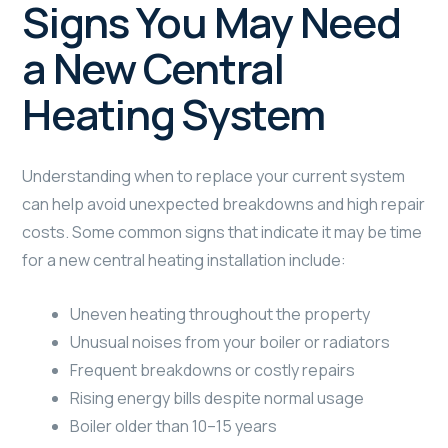
Signs You May Need
a New Central
Heating System
Understanding when to replace your current system
can help avoid unexpected breakdowns and high repair
costs. Some common signs that indicate it may be time
for a new central heating installation include:
Uneven heating throughout the property
Unusual noises from your boiler or radiators
Frequent breakdowns or costly repairs
Rising energy bills despite normal usage
Boiler older than 10–15 years