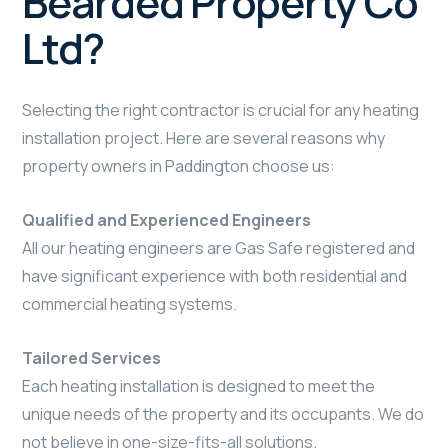
Bearded Property Co
Ltd?
Selecting the right contractor is crucial for any heating
installation project. Here are several reasons why
property owners in Paddington choose us:
Qualified and Experienced Engineers
All our heating engineers are Gas Safe registered and
have significant experience with both residential and
commercial heating systems.
Tailored Services
Each heating installation is designed to meet the
unique needs of the property and its occupants. We do
not believe in one-size-fits-all solutions.