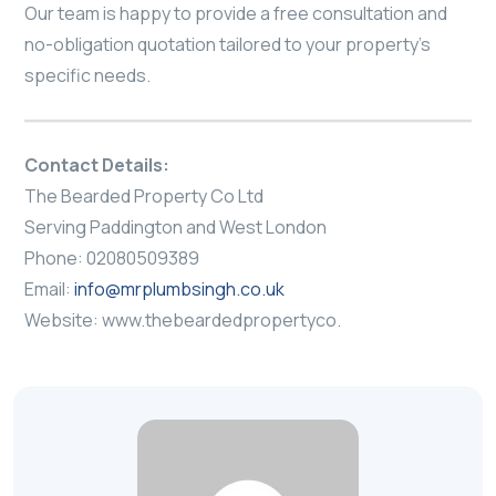
Our team is happy to provide a free consultation and
no-obligation quotation tailored to your property’s
specific needs.
Contact Details:
The Bearded Property Co Ltd
Serving Paddington and West London
Phone: 02080509389
Email:
info@mrplumbsingh.co.uk
Website: www.thebeardedpropertyco.