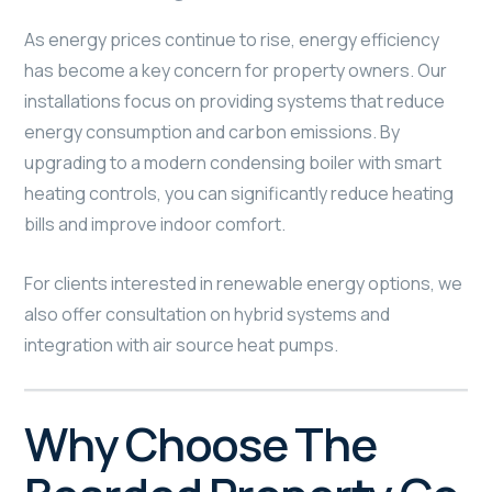
As energy prices continue to rise, energy efficiency
has become a key concern for property owners. Our
installations focus on providing systems that reduce
energy consumption and carbon emissions. By
upgrading to a modern condensing boiler with smart
heating controls, you can significantly reduce heating
bills and improve indoor comfort.
For clients interested in renewable energy options, we
also offer consultation on hybrid systems and
integration with air source heat pumps.
Why Choose The