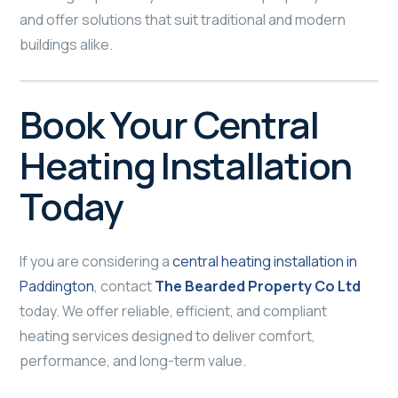
and offer solutions that suit traditional and modern
buildings alike.
Book Your Central
Heating Installation
Today
If you are considering a
central heating installation in
Paddington
, contact
The Bearded Property Co Ltd
today. We offer reliable, efficient, and compliant
heating services designed to deliver comfort,
performance, and long-term value.