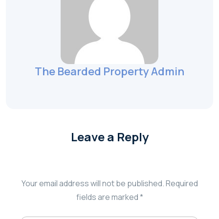
The Bearded Property Admin
Leave a Reply
Your email address will not be published.
Required
fields are marked
*