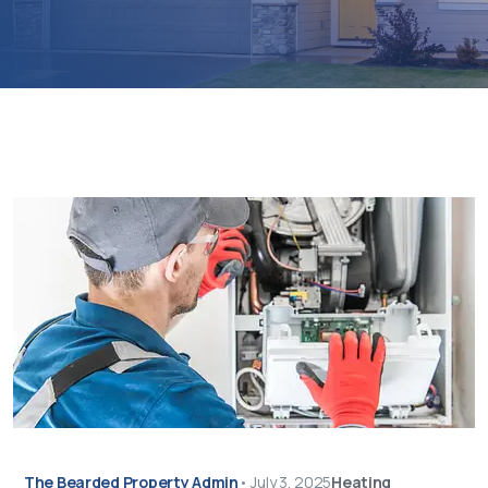
The Bearded Property Admin
•
July 3, 2025
Heating