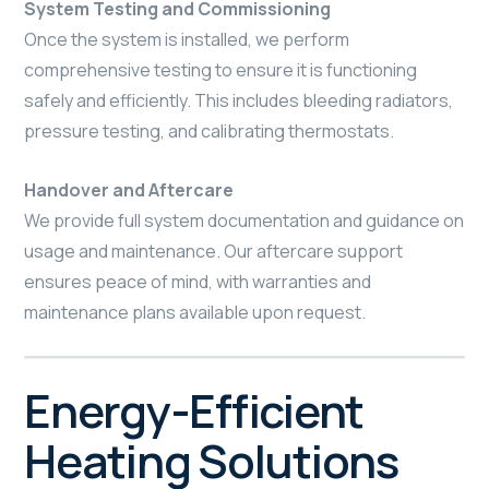
System Testing and Commissioning
Once the system is installed, we perform
comprehensive testing to ensure it is functioning
safely and efficiently. This includes bleeding radiators,
pressure testing, and calibrating thermostats.
Handover and Aftercare
We provide full system documentation and guidance on
usage and maintenance. Our aftercare support
ensures peace of mind, with warranties and
maintenance plans available upon request.
Energy-Efficient
Heating Solutions