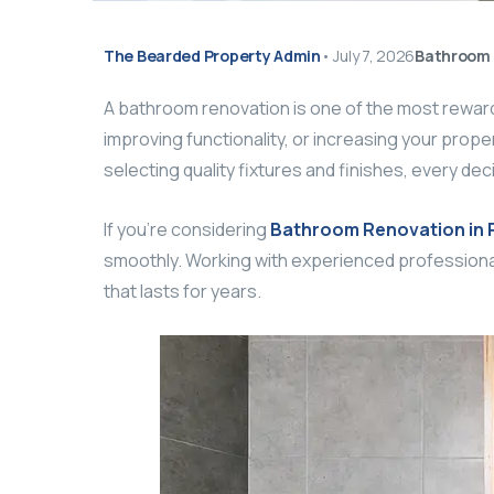
The Bearded Property Admin
•
July 7, 2026
Bathroom 
A bathroom renovation is one of the most rewa
improving functionality, or increasing your proper
selecting quality fixtures and finishes, every dec
If you’re considering
Bathroom Renovation in 
smoothly. Working with experienced professiona
that lasts for years.