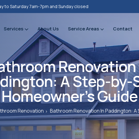
y to Saturday 7am-7pm and Sunday closed
Services
About Us
Service Areas
Contact
Property refurbishments
Bathrooms Renovation
Plumbing Heating Gas Installations
Prope
Prope
athroom Renovation 
dington: A Step-by-
Homeowner’s Guide
throom Renovation
Bathroom Renovation In Paddington: 