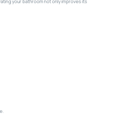
ating your bathroom not only improves its
e.