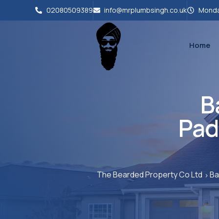
02080509389
info@mrplumbsingh.co.uk
Monda
Home
B
Pad
The Bearded Property Co Ltd
Ba