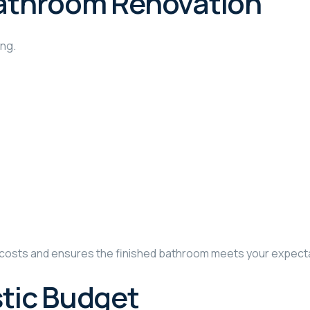
 Bathroom Renovation
ing.
d costs and ensures the finished bathroom meets your expect
stic Budget