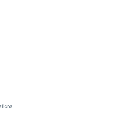
ations.