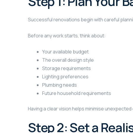
Step 1: Plan Your
Successful renovations begin with careful plann
Before any work starts, think about:
Your available budget
The overall design style
Storage requirements
Lighting preferences
Plumbing needs
Future household requirements
Having a clear vision helps minimise unexpecte
Step 2: Set a Reali