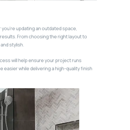
 you’re updating an outdated space,
 results. From choosing the right layout to
and stylish.
cess will help ensure your project runs
easier while delivering a high-quality finish