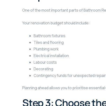
One of the most important parts of Bathroom Reno
Your renovation budget should include:
Bathroom fixtures
Tiles and flooring
Plumbing work
Electrical installation
Labour costs
Decorating
Contingency funds for unexpected repai
Planning ahead allows you to prioritise essenti
Step 3: Choose the