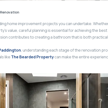
Renovation
rding home improvement projects you can undertake. Whether
ty’s value, careful planning is essential for achieving the best
ision contributes to creating a bathroom that is both practical 
Paddington
, understanding each stage of the renovation pro
ls like
The Bearded Property
can make the entire experience 