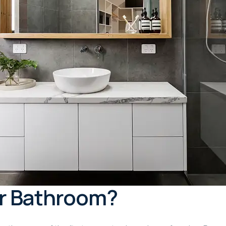
r Bathroom?