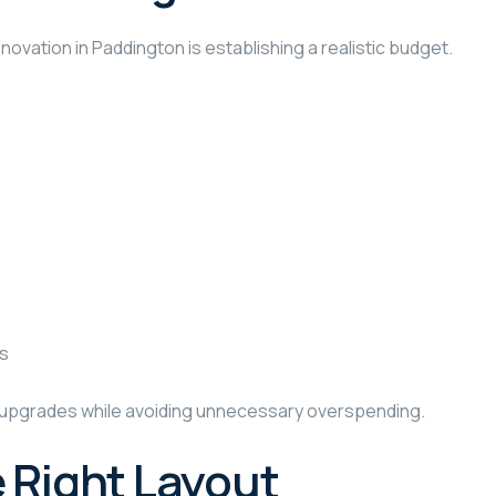
vation in Paddington is establishing a realistic budget.
rs
al upgrades while avoiding unnecessary overspending.
 Right Layout