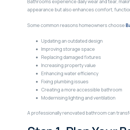
Bathrooms experience daily wear and tear, makin
appearance but also enhances comfort, functiona
Some common reasons homeowners choose
B
Updating an outdated design
Improving storage space
Replacing damaged fixtures
Increasing property value
Enhancing water efficiency
Fixing plumbing issues
Creating a more accessible bathroom
Modernising lighting and ventilation
A professionally renovated bathroom can transf