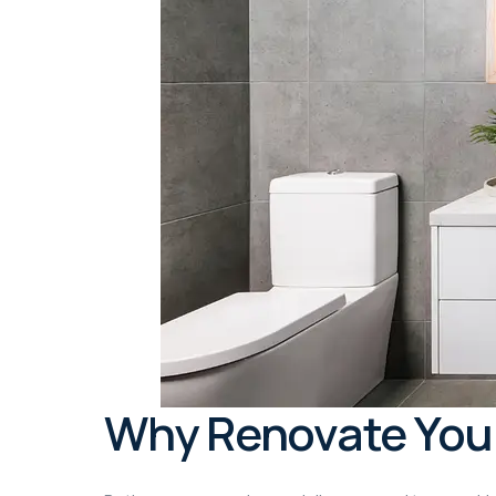
Why Renovate You