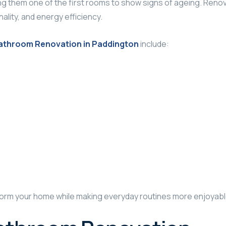
g them one of the first rooms to show signs of ageing. Renov
lity, and energy efficiency.
athroom Renovation in Paddington
include:
orm your home while making everyday routines more enjoyabl