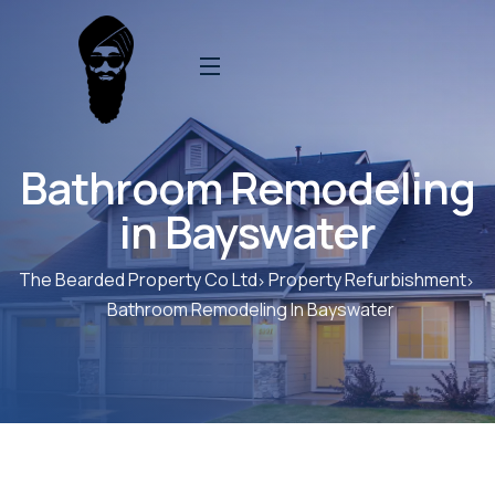
Bathroom Remodeling
in Bayswater
The Bearded Property Co Ltd
Property Refurbishment
Bathroom Remodeling In Bayswater