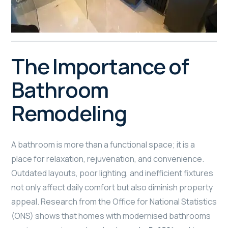
The Importance of
Bathroom
Remodeling
A bathroom is more than a functional space; it is a
place for relaxation, rejuvenation, and convenience.
Outdated layouts, poor lighting, and inefficient fixtures
not only affect daily comfort but also diminish property
appeal. Research from the Office for National Statistics
(ONS) shows that homes with modernised bathrooms