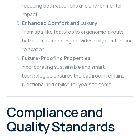
reducing both water bills and environmental
impact.
Enhanced Comfort and Luxury
From spa-like features to ergonomic layouts,
bathroom remodeling provides daily comfort and
relaxation.
Future-Proofing Properties
Incorporating sustainable and smart
technologies ensures the bathroom remains
functional and stylish for years to come.
Compliance and
Quality Standards