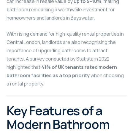
can increase in resale value by
up to 5–10%
, making
bathroom remodeling a worthwhile investment for
homeowners and landlords in Bayswater.
With rising demand for high-quality rental properties in
Central London, landlords are also recognising the
importance of upgrading bathrooms to attract
tenants. A survey conducted by Statista in 2022
highlighted that
41% of UK tenants rated modern
bathroom facilities as a top priority
when choosing
a rental property.
Key Features of a
Modern Bathroom