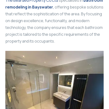
The Bearded Property Co Ltd
specialises in
bathroom
remodeling in Bayswater
,
offering bespoke solutions
that reflect the sophistication of the area. By focusing
on design excellence, functionality, and modern
technology, the company ensures that each bathroom
project is tailored to the specific requirements of the
property and its occupants.