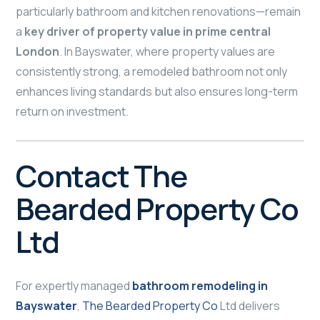
particularly bathroom and kitchen renovations—remain
a
key driver of property value in prime central
London
. In Bayswater, where property values are
consistently strong, a remodeled bathroom not only
enhances living standards but also ensures long-term
return on investment.
Contact The
Bearded Property Co
Ltd
For expertly managed
bathroom remodeling in
Bayswater
,
The Bearded Property Co
Ltd delivers