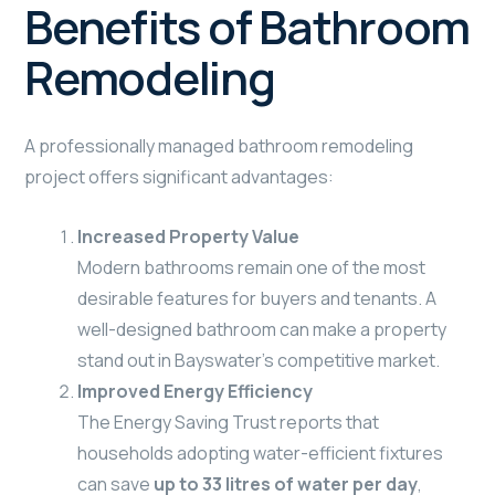
Benefits of Bathroom
Remodeling
A professionally managed bathroom remodeling
project offers significant advantages:
Increased Property Value
Modern bathrooms remain one of the most
desirable features for buyers and tenants. A
well-designed bathroom can make a property
stand out in Bayswater’s competitive market.
Improved Energy Efficiency
The Energy Saving Trust reports that
households adopting water-efficient fixtures
can save
up to 33 litres of water per day
,