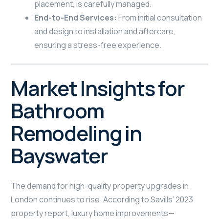
placement, is carefully managed.
End-to-End Services:
From initial consultation
and design to installation and aftercare,
ensuring a stress-free experience.
Market Insights for
Bathroom
Remodeling in
Bayswater
The demand for high-quality property upgrades in
London continues to rise. According to Savills’ 2023
property report, luxury home improvements—