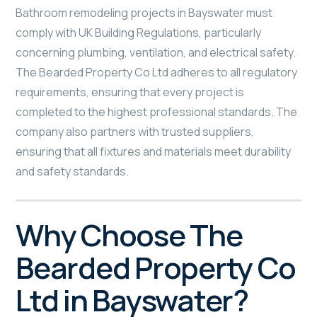
Bathroom remodeling projects in Bayswater must
comply with UK Building Regulations, particularly
concerning plumbing, ventilation, and electrical safety.
The Bearded Property Co Ltd adheres to all regulatory
requirements, ensuring that every project is
completed to the highest professional standards. The
company also partners with trusted suppliers,
ensuring that all fixtures and materials meet durability
and safety standards.
Why Choose The
Bearded Property Co
Ltd in Bayswater?