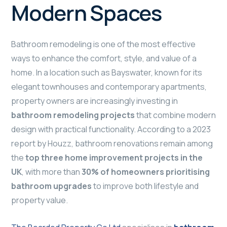
Modern Spaces
Bathroom remodeling is one of the most effective
ways to enhance the comfort, style, and value of a
home. In a location such as Bayswater, known for its
elegant townhouses and contemporary apartments,
property owners are increasingly investing in
bathroom remodeling projects
that combine modern
design with practical functionality. According to a 2023
report by Houzz, bathroom renovations remain among
the
top three home improvement projects in the
UK
, with more than
30% of homeowners prioritising
bathroom upgrades
to improve both lifestyle and
property value.