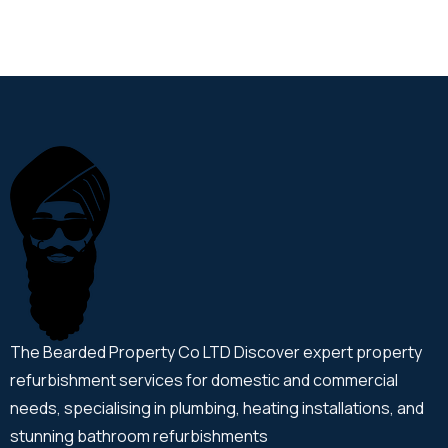
The Bearded Property Co LTD Discover expert property
refurbishment services for domestic and commercial
needs, specialising in plumbing, heating installations, and
stunning bathroom refurbishments