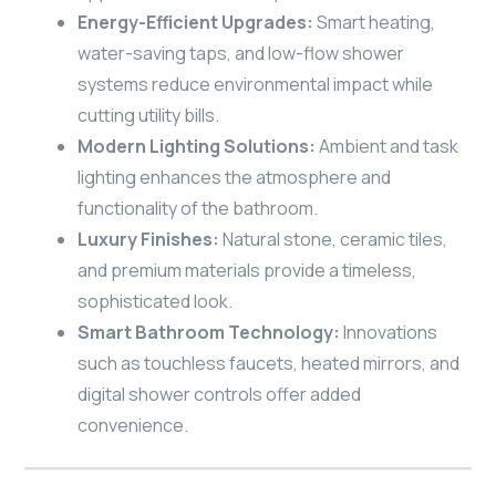
Energy-Efficient Upgrades:
Smart heating,
water-saving taps, and low-flow shower
systems reduce environmental impact while
cutting utility bills.
Modern Lighting Solutions:
Ambient and task
lighting enhances the atmosphere and
functionality of the bathroom.
Luxury Finishes:
Natural stone, ceramic tiles,
and premium materials provide a timeless,
sophisticated look.
Smart Bathroom Technology:
Innovations
such as touchless faucets, heated mirrors, and
digital shower controls offer added
convenience.