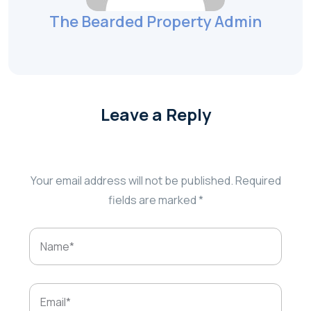
The Bearded Property Admin
Leave a Reply
Your email address will not be published.
Required
fields are marked
*