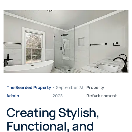
The Bearded Property
•
September 23,
Property
Admin
2025
Refurbishment
Creating Stylish,
Functional, and