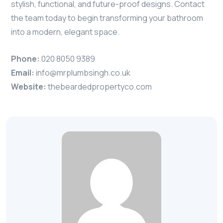
stylish, functional, and future-proof designs. Contact
the team today to begin transforming your bathroom
into a modern, elegant space.
Phone:
020 8050 9389
Email:
info@mrplumbsingh.co.uk
Website:
thebeardedpropertyco.com