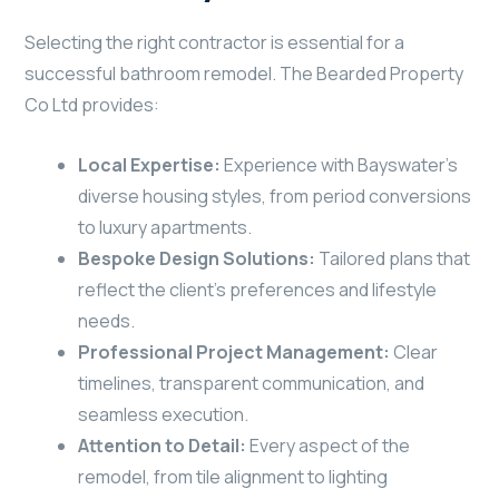
Selecting the right contractor is essential for a
successful bathroom remodel. The Bearded Property
Co Ltd provides:
Local Expertise:
Experience with Bayswater’s
diverse housing styles, from period conversions
to luxury apartments.
Bespoke Design Solutions:
Tailored plans that
reflect the client’s preferences and lifestyle
needs.
Professional Project Management:
Clear
timelines, transparent communication, and
seamless execution.
Attention to Detail:
Every aspect of the
remodel, from tile alignment to lighting