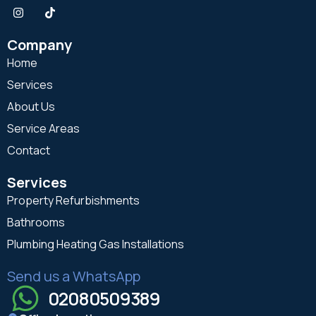
Company
Home
Services
About Us
Service Areas
Contact
Services
Property Refurbishments
Bathrooms
Plumbing Heating Gas Installations
Send us a WhatsApp
02080509389