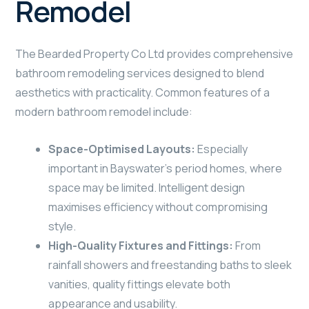
Remodel
The Bearded Property Co Ltd provides comprehensive
bathroom remodeling services designed to blend
aesthetics with practicality. Common features of a
modern bathroom remodel include:
Space-Optimised Layouts:
Especially
important in Bayswater’s period homes, where
space may be limited. Intelligent design
maximises efficiency without compromising
style.
High-Quality Fixtures and Fittings:
From
rainfall showers and freestanding baths to sleek
vanities, quality fittings elevate both
appearance and usability.