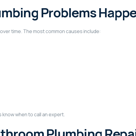
umbing Problems Happ
e over time. The most common causes include:
know when to call an expert.
athroom Plumbing Repa