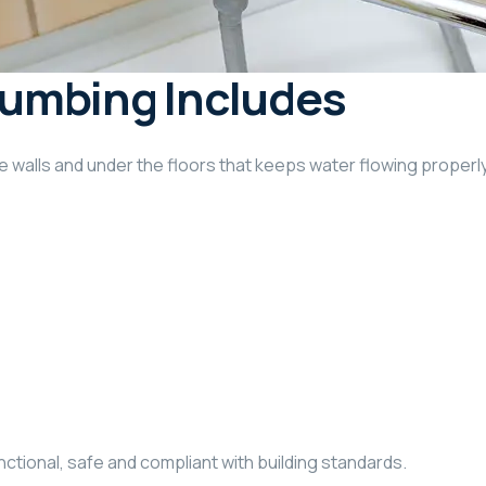
umbing Includes
walls and under the floors that keeps water flowing properly.
tional, safe and compliant with building standards.