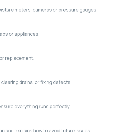
moisture meters, cameras or pressure gauges.
raps or appliances.
 or replacement.
 clearing drains, or fixing defects.
nsure everything runs perfectly.
n and explains how to avoid future issues.