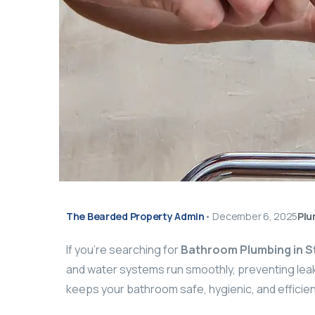
The Bearded Property Admin
•
December 6, 2025
Plu
If you’re searching for
Bathroom Plumbing in 
and water systems run smoothly, preventing leak
keeps your bathroom safe, hygienic, and efficien