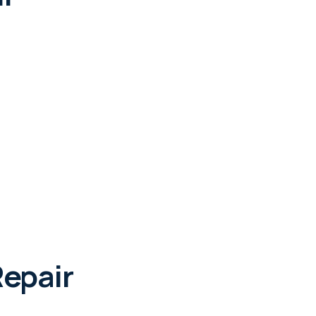
epair