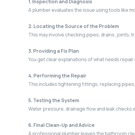
1. Inspection and Diagnosis
A plumber evaluates the issue using tools like 
2. Locating the Source of the Problem
This may involve checking pipes, drains, joints, t
3. Providing a Fix Plan
You get clear explanations of what needs repair
4. Performing the Repair
This includes tightening fittings, replacing pipes,
5. Testing the System
Water pressure, drainage flow and leak checks e
6. Final Clean-Up and Advice
A professional plumber leaves the bathroom clea