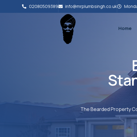
02080509389
info@mrplumbsingh.co.uk
Monda
Home
Sta
The Bearded Property Co