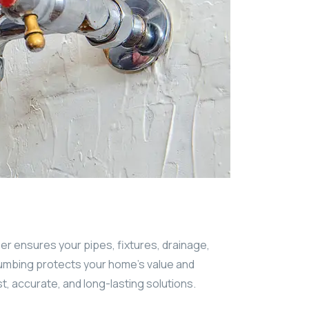
ber ensures your pipes, fixtures, drainage,
lumbing protects your home’s value and
st, accurate, and long-lasting solutions.