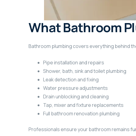
What Bathroom Pl
Bathroom plumbing covers everything behind the 
Pipe installation and repairs
Shower, bath, sink and toilet plumbing
Leak detection and fixing
Water pressure adjustments
Drain unblocking and cleaning
Tap, mixer and fixture replacements
Full bathroom renovation plumbing
Professionals ensure your bathroom remains func