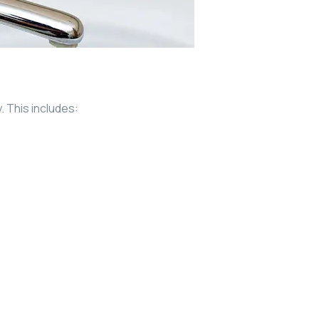
 This includes: